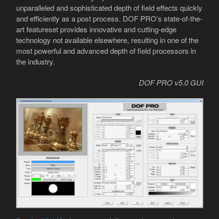
unparalleled and sophisticated depth of field effects quickly
and efficiently as a post process. DOF PRO’s state-of-the-
art featureset provides innovative and cutting-edge
technology not available elsewhere, resulting in one of the
most powerful and advanced depth of field processors in
the industry.
DOF PRO v5.0 GUI