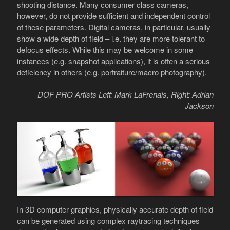
shooting distance. Many consumer class cameras,
however, do not provide sufficient and independent control
of these parameters. Digital cameras, in particular, usually
show a wide depth of field – i.e. they are more tolerant to
defocus effects. While this may be welcome in some
instances (e.g. snapshot applications), it is often a serious
deficiency in others (e.g. portraiture/macro photography).
DOF PRO Artists Left: Mark LaFrenais, Right: Adrian
Jackson
In 3D computer graphics, physically accurate depth of field
can be generated using complex raytracing techniques