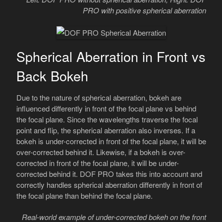
PRO with positive spherical aberration
Spherical Aberration in Front vs
Back Bokeh
Due to the nature of spherical aberration, bokeh are
influenced differently in front of the focal plane vs behind
the focal plane. Since the wavelengths traverse the focal
point and flip, the spherical aberration also inverses. If a
bokeh is under-corrected in front of the focal plane, it will be
over-corrected behind it. Likewise, if a bokeh is over-
corrected in front of the focal plane, it will be under-
corrected behind it. DOF PRO takes this into account and
correctly handles spherical aberration differently in front of
the focal plane than behind the focal plane.
Real-world example of under-corrected bokeh on the front