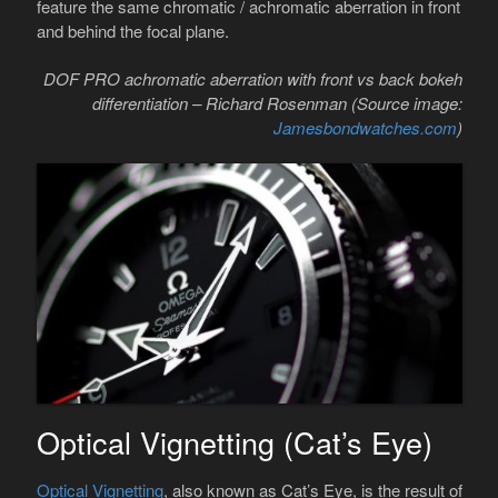
feature the same chromatic / achromatic aberration in front
and behind the focal plane.
DOF PRO achromatic aberration with front vs back bokeh
differentiation – Richard Rosenman (Source image:
Jamesbondwatches.com
)
Optical Vignetting (Cat’s Eye)
Optical Vignetting
, also known as Cat’s Eye, is the result of