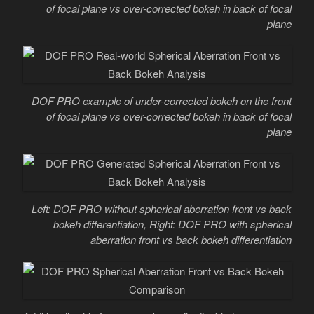
of focal plane vs over-corrected bokeh in back of focal
plane
DOF PRO example of under-corrected bokeh on the front
of focal plane vs over-corrected bokeh in back of focal
plane
Left: DOF PRO without spherical aberration front vs back
bokeh differentiation, Right: DOF PRO with spherical
aberration front vs back bokeh differentiation