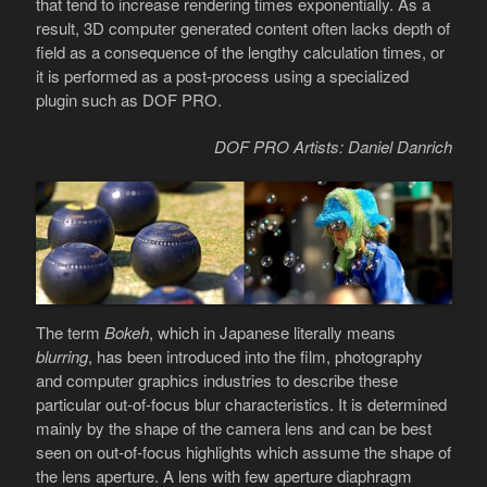
that tend to increase rendering times exponentially. As a
result, 3D computer generated content often lacks depth of
field as a consequence of the lengthy calculation times, or
it is performed as a post-process using a specialized
plugin such as DOF PRO.
DOF PRO Artists: Daniel Danrich
The term
Bokeh
, which in Japanese literally means
blurring
, has been introduced into the film, photography
and computer graphics industries to describe these
particular out-of-focus blur characteristics. It is determined
mainly by the shape of the camera lens and can be best
seen on out-of-focus highlights which assume the shape of
the lens aperture. A lens with few aperture diaphragm