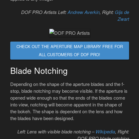
DOF PRO Artists Left:
Andrew Averkin
, Right:
Gijs de
Zwart
CHECK OUT THE APERTURE MAP LIBRARY FREE FOR
ALL CUSTOMERS OF DOF PRO!
Blade Notching
Depending on the shape of the aperture blades and the f-
stop, blade notching may become visible. If the aperture is
opened wide enough so that the ends of the blades come
into view, notching will become apparent in the shape of
the bokeh. The shape is dependent on the lens and how
the blades have been designed.
Left: Lens with visible blade notching –
Wikipedia
, Right:
DOF PRO blade notching