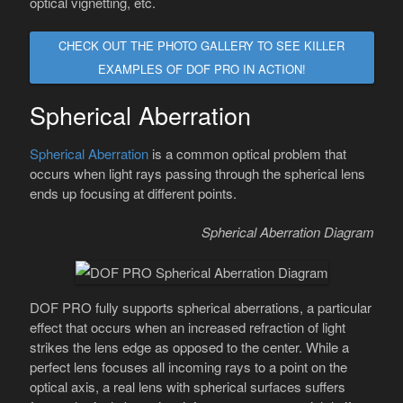
optical vignetting, etc.
CHECK OUT THE PHOTO GALLERY TO SEE KILLER
EXAMPLES OF DOF PRO IN ACTION!
Spherical Aberration
Spherical Aberration
is a common optical problem that
occurs when light rays passing through the spherical lens
ends up focusing at different points.
Spherical Aberration Diagram
DOF PRO fully supports spherical aberrations, a particular
effect that occurs when an increased refraction of light
strikes the lens edge as opposed to the center. While a
perfect lens focuses all incoming rays to a point on the
optical axis, a real lens with spherical surfaces suffers