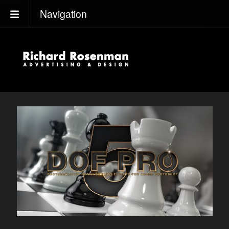
Navigation