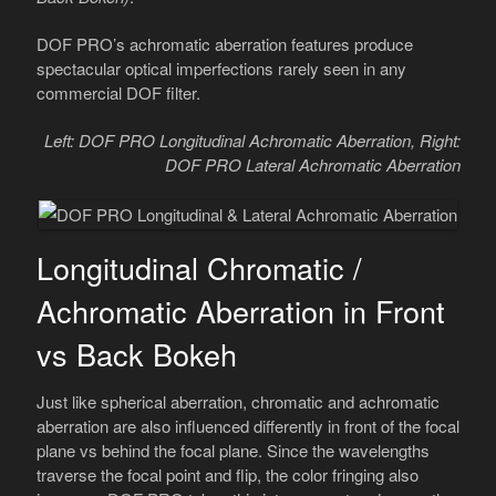
DOF PRO’s achromatic aberration features produce
spectacular optical imperfections rarely seen in any
commercial DOF filter.
Left: DOF PRO Longitudinal Achromatic Aberration, Right:
DOF PRO Lateral Achromatic Aberration
Longitudinal Chromatic /
Achromatic Aberration in Front
vs Back Bokeh
Just like spherical aberration, chromatic and achromatic
aberration are also influenced differently in front of the focal
plane vs behind the focal plane. Since the wavelengths
traverse the focal point and flip, the color fringing also