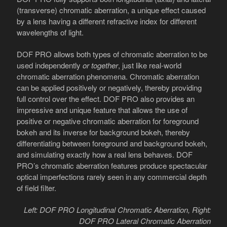
(transverse) chromatic aberration, a unique effect caused
by a lens having a different refractive index for different
wavelengths of light.
DOF PRO allows both types of chromatic aberration to be
used independently
or together
, just like real-world
chromatic aberration phenomena. Chromatic aberration
can be applied positively or negatively, thereby providing
full control over the effect. DOF PRO also provides an
impressive and unique feature that allows the use of
positive or negative chromatic aberration for foreground
bokeh and its inverse for background bokeh, thereby
differentiating between foreground and background bokeh,
and simulating exactly how a real lens behaves. DOF
PRO’s chromatic aberration features produce spectacular
optical imperfections rarely seen in any commercial depth
of field filter.
Left: DOF PRO Longitudinal Chromatic Aberration, Right:
DOF PRO Lateral Chromatic Aberration