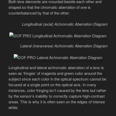
Both lens elements are mounted beside each other and
shaped so that the chromatic aberration of one is
counterbalanced by that of the other.
Longitudinal (axial) Achromatic Aberration Diagram
Lateral (transverse) Achromatic Aberration Diagram
Longitudinal and lateral achromatic aberration of a lens is
seen as ‘fringes’ of magenta and green color around the
subject since each color in the optical spectrum cannot be
focused at a single point on the optical axis. In many
instances, color fringing isn’t caused by the lens but rather
by the sensor’s inability to correctly capture high-contrast
areas. This is why it is often seen on the edges of intense
white.