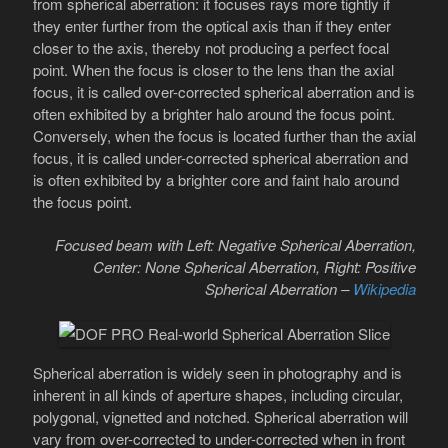
from spherical aberration: it focuses rays more tightly if
they enter further from the optical axis than if they enter
closer to the axis, thereby not producing a perfect focal
point. When the focus is closer to the lens than the axial
focus, it is called over-corrected spherical aberration and is
often exhibited by a brighter halo around the focus point.
Conversely, when the focus is located further than the axial
focus, it is called under-corrected spherical aberration and
is often exhibited by a brighter core and faint halo around
the focus point.
Focused beam with Left: Negative Spherical Aberration,
Center: None Spherical Aberration, Right: Positive
Spherical Aberration –
Wikipedia
Spherical aberration is widely seen in photography and is
inherent in all kinds of aperture shapes, including circular,
polygonal, vignetted and notched. Spherical aberration will
vary from over-corrected to under-corrected when in front