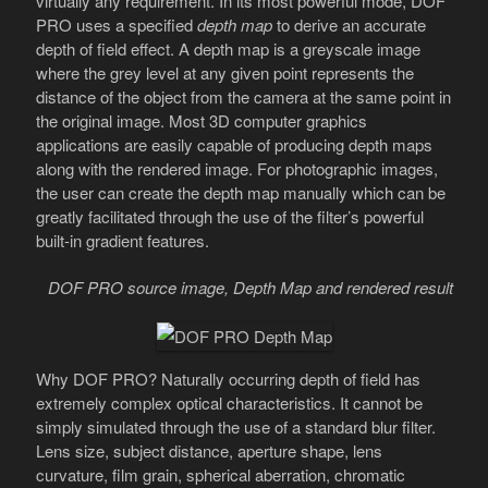
virtually any requirement. In its most powerful mode, DOF
PRO uses a specified
depth map
to derive an accurate
depth of field effect. A depth map is a greyscale image
where the grey level at any given point represents the
distance of the object from the camera at the same point in
the original image. Most 3D computer graphics
applications are easily capable of producing depth maps
along with the rendered image. For photographic images,
the user can create the depth map manually which can be
greatly facilitated through the use of the filter’s powerful
built-in gradient features.
DOF PRO source image, Depth Map and rendered result
Why DOF PRO? Naturally occurring depth of field has
extremely complex optical characteristics. It cannot be
simply simulated through the use of a standard blur filter.
Lens size, subject distance, aperture shape, lens
curvature, film grain, spherical aberration, chromatic