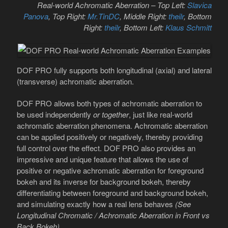
Real-world Achromatic Aberration – Top Left:
Slavica
Panova
, Top Right:
Mr.TinDC
, Middle Right:
theilr
, Bottom
Right:
theilr
, Bottom Left:
Klaus Schmitt
DOF PRO fully supports both longitudinal (axial) and lateral
(transverse) achromatic aberration.
DOF PRO allows both types of achromatic aberration to
be used independently
or together
, just like real-world
achromatic aberration phenomena. Achromatic aberration
can be applied positively or negatively, thereby providing
full control over the effect. DOF PRO also provides an
impressive and unique feature that allows the use of
positive or negative achromatic aberration for foreground
bokeh and its inverse for background bokeh, thereby
differentiating between foreground and background bokeh,
and simulating exactly how a real lens behaves
(See
Longitudinal Chromatic / Achromatic Aberration in Front vs
Back Bokeh)
.