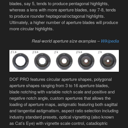
blades, say 5, tends to produce pentagonal highlights,
whereas a lens with more aperture blades, say 7-8, tends
to produce rounder heptagonal/octagonal highlights.
Ultimately, a higher number of aperture blades will produce
more circular highlights.
Real-world aperture size examples –
Wikipedia
DOF PRO features circular aperture shapes, polygonal
aperture shapes ranging from 3 to 16 aperture blades,
blade notching with variable notch scale and positive and
negative notch angle, custom apertures that allows the
loading of aperture maps, astigmatic featuring both sagittal
and tangential astigmatism, aspect ratio selection including
industry standard presets, optical vignetting (also known
as Cat’s Eye) with vignette scale control, catadioptric