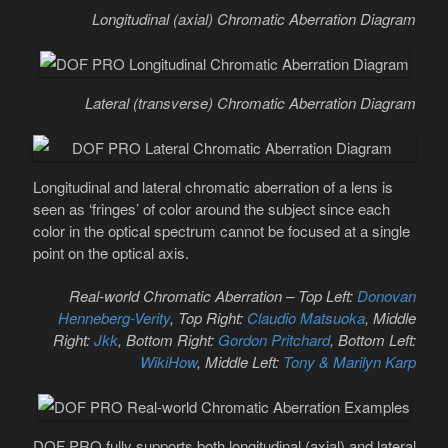
Longitudinal (axial) Chromatic Aberration Diagram
Lateral (transverse) Chromatic Aberration Diagram
Longitudinal and lateral chromatic aberration of a lens is
seen as ‘fringes’ of color around the subject since each
color in the optical spectrum cannot be focused at a single
point on the optical axis.
Real-world Chromatic Aberration – Top Left:
Donovan
Henneberg-Verity
, Top Right:
Claudio Matsuoka
, Middle
Right:
Jkk
, Bottom Right:
Gordon Pritchard
, Bottom Left:
WikiHow
, Middle Left:
Tony & Marilyn Karp
DOF PRO fully supports both longitudinal (axial) and lateral