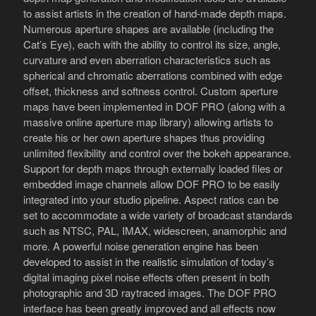
to assist artists in the creation of hand-made depth maps.
Numerous aperture shapes are available (including the
Cat’s Eye), each with the ability to control its size, angle,
curvature and even aberration characteristics such as
spherical and chromatic aberrations combined with edge
offset, thickness and softness control. Custom aperture
maps have been implemented in DOF PRO (along with a
massive online aperture map library) allowing artists to
create his or her own aperture shapes thus providing
unlimited flexibility and control over the bokeh appearance.
Support for depth maps through externally loaded files or
embedded image channels allow DOF PRO to be easily
integrated into your studio pipeline. Aspect ratios can be
set to accommodate a wide variety of broadcast standards
such as NTSC, PAL, IMAX, widescreen, anamorphic and
more. A powerful noise generation engine has been
developed to assist in the realistic simulation of today’s
digital imaging pixel noise effects often present in both
photographic and 3D raytraced images. The DOF PRO
interface has been greatly improved and all effects now