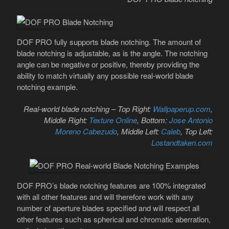
DOF PRO fully supports blade notching. The amount of
blade notching is adjustable, as is the angle. The notching
angle can be negative or positive, thereby providing the
ability to match virtually any possible real-world blade
notching example.
Real-world blade notching – Top Right:
Wallpaperup.com
,
Middle Right:
Texture Online
, Bottom:
Jose Antonio
Moreno Cabezudo
, Middle Left:
Caleb
, Top Left:
Lostandtaken.com
DOF PRO’s blade notching features are 100% integrated
with all other features and will therefore work with any
number of aperture blades specified and will respect all
other features such as spherical and chromatic aberration,