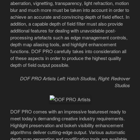
aberration, vignetting, transparency, light refraction, motion
blur and much more must be taken into account in order to
achieve an accurate and convincing depth of field effect. In
addition, a capable depth of field filter must also provide
additional features for dealing with unavoidable post-
processing artefacts such as edge management controls,
depth map aliasing tools, and highlight enhancement
functions. DOF PRO carefully takes into consideration all
of these aspects in order to produce the highest quality
depth of field output possible.
DOF PRO Artists Left: Hatch Studios, Right: Redrover
Studios
DOF PRO comes with an impressive featureset ready to
meet today’s demanding creative industry requirements.
Highlight preservation and bokeh visibility enhancement
algorithms deliver cutting-edge output. Various automatic
depth map generation and modification tools are available