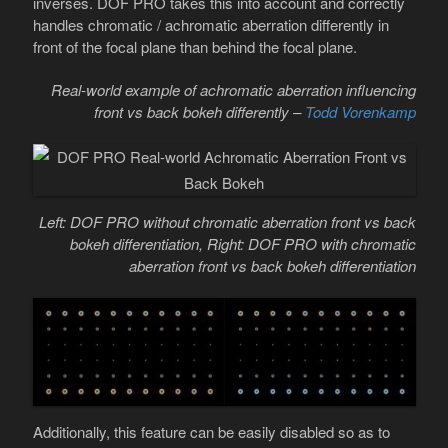
inverses. DOF PRO takes this into account and correctly
handles chromatic / achromatic aberration differently in
front of the focal plane than behind the focal plane.
Real-world example of achromatic aberration influencing
front vs back bokeh differently –
Todd Vorenkamp
Left: DOF PRO without chromatic aberration front vs back
bokeh differentiation, Right: DOF PRO with chromatic
aberration front vs back bokeh differentiation
Additionally, this feature can be easily disabled so as to