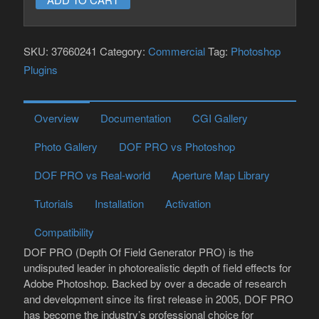
for
Photoshop
SKU:
37660241
Category:
Commercial
Tag:
Photoshop
quantity
Plugins
Overview
Documentation
CGI Gallery
Photo Gallery
DOF PRO vs Photoshop
DOF PRO vs Real-world
Aperture Map Library
Tutorials
Installation
Activation
Compatibility
DOF PRO (Depth Of Field Generator PRO) is the
undisputed leader in photorealistic depth of field effects for
Adobe Photoshop. Backed by over a decade of research
and development since its first release in 2005, DOF PRO
has become the industry’s professional choice for