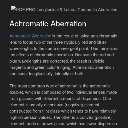
Achromatic Aberration
Achromatic Aberration
is the result of using an achromatic
lens to focus two of the three (typically red and blue)
wavelengths to the same convergent point. This minimizes
the effects of chromatic aberration. Because the red and
blue wavelengths are corrected, the result is visible
magenta and green color fringing. Achromatic aberration
can occur longitudinally, laterally or both.
The most common type of achromat is the achromatic
doublet, which is composed of two individual lenses made
from glasses with different amounts of dispersion. One
element is usually a concave (negative) element
constructed from flint glass which tends to have relatively
high dispersion values. The other is a convex (positive)
element made of crown glass, which has lower dispersion.