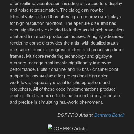
offer realtime visualization including a live aperture display
and noise representation. The dialog can now be
interactively resized thus allowing larger preview displays
for high resolution monitors. The aperture size limit has
been significantly extended to further assist high resolution
print and film studio production houses. A highly advanced
rendering console provides the artist with detailed status
messages, concise progress meters and processing time-
frames. Multicore rendering technology and gigabyte
memory management boasts significantly improved
performance. 8 bits / channel and 16 bits / channel color
support is now available for professional high color
workflows, especially crucial for photographers and
retouchers. All of these code implementations produce
depth of field camera effects that are extremely accurate
and precise in simulating real-world phenomena.
DOF PRO Artists:
Bertrand Benoit