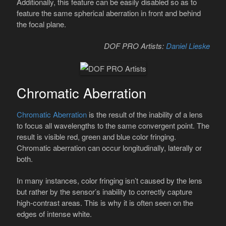
Additionally, this feature can be easily disabled so as to
feature the same spherical aberration in front and behind
the focal plane.
DOF PRO Artists:
Daniel Lieske
Chromatic Aberration
Chromatic Aberration
is the result of the inability of a lens
to focus all wavelengths to the same convergent point. The
result is visible red, green and blue color fringing.
Chromatic aberration can occur longitudinally, laterally or
both.
In many instances, color fringing isn’t caused by the lens
but rather by the sensor’s inability to correctly capture
high-contrast areas. This is why it is often seen on the
edges of intense white.