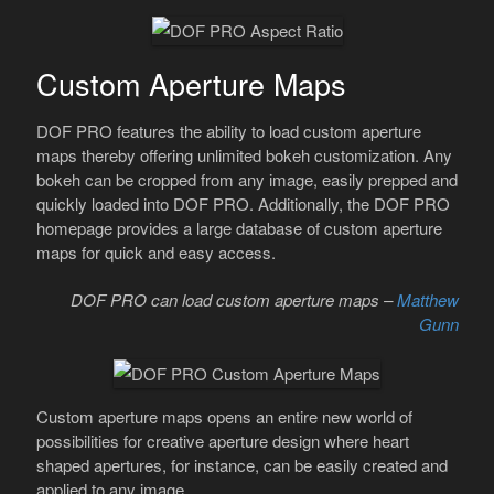
Custom Aperture Maps
DOF PRO features the ability to load custom aperture
maps thereby offering unlimited bokeh customization. Any
bokeh can be cropped from any image, easily prepped and
quickly loaded into DOF PRO. Additionally, the DOF PRO
homepage provides a large database of custom aperture
maps for quick and easy access.
DOF PRO can load custom aperture maps –
Matthew
Gunn
Custom aperture maps opens an entire new world of
possibilities for creative aperture design where heart
shaped apertures, for instance, can be easily created and
applied to any image.