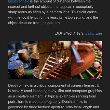
Depth of field
is the amount of distance between the
nearest and furthest objects that appear in acceptably
sharp focus as seen by a camera lens. This field varies
with the focal length of the lens, its f-stop setting, and the
object distance from the camera.
DOF PRO Artists:
Jason Lee
Depth of field is a critical component of camera lenses. It
is heavily used in photography, film and computer graphics
as a creative element, in typical examples ranging from
portraiture to macro photography. Depth of field is
governed by three factors: aperture, lens focal length and