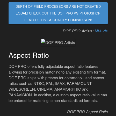
DEPTH OF FIELD PROCESSORS ARE NOT CREATED
EQUAL! CHECK OUT THE DOF PRO VS PHOTOSHOP
FEATURE LIST & QUALITY COMPARISON!
DOF PRO Artists:
MM-Vis
Aspect Ratio
DOF PRO offers fully adjustable aspect ratio features,
allowing for precision matching to any existing film format.
DOF PRO ships with presets for commonly used aspect
ratios such as NTSC, PAL, IMAX, PARAMOUNT,
WIDESCREEN, CINEMA, ANAMORPHIC and
PANAVISION. In addition, a custom aspect ratio value can
be entered for matching to non-standardized formats.
DOF PRO Aspect Ratio