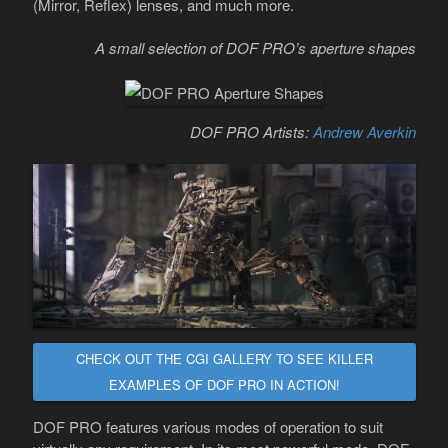
(Mirror, Reflex) lenses, and much more.
A small selection of DOF PRO’s aperture shapes
DOF PRO Artists:
Andrew Averkin
CHECK OUT THE CGI GALLERY TO SEE KILLER
EXAMPLES OF DOF PRO IN ACTION!
DOF PRO features various modes of operation to suit