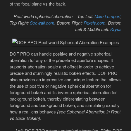
of the focal plane vs the back.
Real-world spherical aberration – Top Left:
Mike Lempert
,
Top Right:
Socwall.com
, Bottom Right:
Pexels.com
, Bottom
Left & Middle Left:
Kryss
DOF PRO can handle positive and negative spherical
aberration for any of the predefined aperture shapes. It
supports aberration scale and offset in order to achieve
precise and stunningly realistic bokeh effects. DOF PRO
also provides an impressive and unique feature that allows
the use of positive or negative spherical aberration for
foreground bokeh and its inverse spherical aberration for
background bokeh, thereby differentiating between
foreground and background bokeh, and simulating exactly
how a real lens behaves
(see Spherical Aberration in Front
vs Back Bokeh)
.
Left: DOF PRO without spherical aberration, Right: DOF