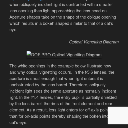
when obliquely incident light is confronted with a smaller
lens opening than light approaching the lens head-on.
Aperture shapes take on the shape of the oblique opening
which results in a bokeh shaped similar to that of a cat’s
eye.
Optical Vignetting Diagram
The white openings in the example below illustrate how
and why optical vignetting occurs. In the f/5.6 lenses, the
aperture is small enough that when light enters it is
unobstructed by the lens barrel. Therefore, obliquely
incident light sees the same aperture as normally incident
light. In the f/1.4 lenses, the entry pupil is partially shielded
by the lens barrel; the rims of the front element and rear
element. As a result, less light enters for off-axis points
than for on-axis points thereby shaping the bokeh into a
cat’s eye.