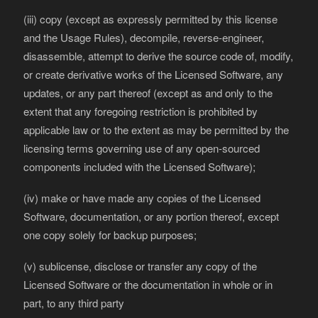
(iii) copy (except as expressly permitted by this license
and the Usage Rules), decompile, reverse-engineer,
disassemble, attempt to derive the source code of, modify,
or create derivative works of the Licensed Software, any
updates, or any part thereof (except as and only to the
extent that any foregoing restriction is prohibited by
applicable law or to the extent as may be permitted by the
licensing terms governing use of any open-sourced
components included with the Licensed Software);
(iv) make or have made any copies of the Licensed
Software, documentation, or any portion thereof, except
one copy solely for backup purposes;
(v) sublicense, disclose or transfer any copy of the
Licensed Software or the documentation in whole or in
part, to any third party