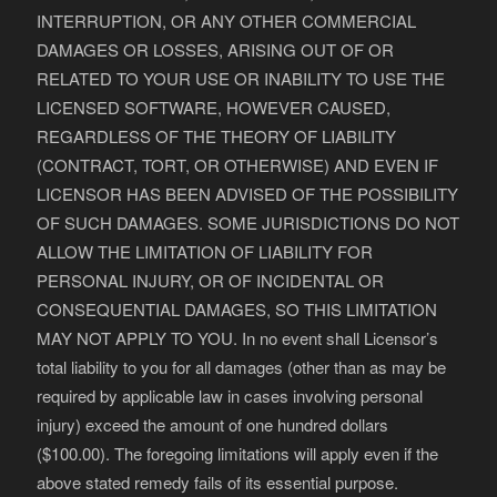
INTERRUPTION, OR ANY OTHER COMMERCIAL
DAMAGES OR LOSSES, ARISING OUT OF OR
RELATED TO YOUR USE OR INABILITY TO USE THE
LICENSED SOFTWARE, HOWEVER CAUSED,
REGARDLESS OF THE THEORY OF LIABILITY
(CONTRACT, TORT, OR OTHERWISE) AND EVEN IF
LICENSOR HAS BEEN ADVISED OF THE POSSIBILITY
OF SUCH DAMAGES. SOME JURISDICTIONS DO NOT
ALLOW THE LIMITATION OF LIABILITY FOR
PERSONAL INJURY, OR OF INCIDENTAL OR
CONSEQUENTIAL DAMAGES, SO THIS LIMITATION
MAY NOT APPLY TO YOU. In no event shall Licensor’s
total liability to you for all damages (other than as may be
required by applicable law in cases involving personal
injury) exceed the amount of one hundred dollars
($100.00). The foregoing limitations will apply even if the
above stated remedy fails of its essential purpose.