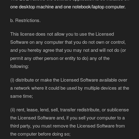
one desktop machine and one notebook/laptop computer.
b. Restrictions.
This license does not allow you to use the Licensed
Software on any computer that you do not own or control,
and you hereby agree that you may not and will not do (or
permit any other person or entity to do) any of the
following:
(i) distribute or make the Licensed Software available over
a network where it could be used by multiple devices at the
same time;
(ii) rent, lease, lend, sell, transfer redistribute, or sublicense
the Licensed Software and, if you sell your computer to a
third party, you must remove the Licensed Software from
the computer before doing so;