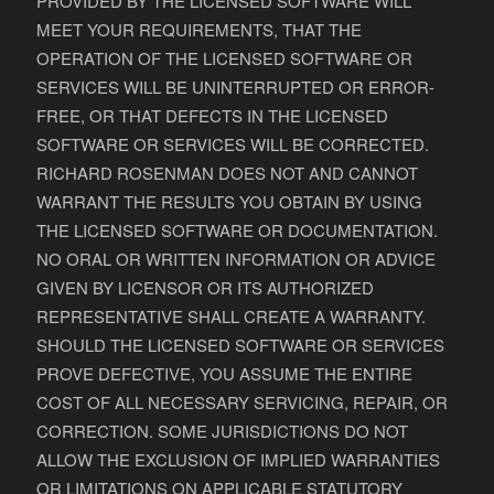
PROVIDED BY THE LICENSED SOFTWARE WILL
MEET YOUR REQUIREMENTS, THAT THE
OPERATION OF THE LICENSED SOFTWARE OR
SERVICES WILL BE UNINTERRUPTED OR ERROR-
FREE, OR THAT DEFECTS IN THE LICENSED
SOFTWARE OR SERVICES WILL BE CORRECTED.
RICHARD ROSENMAN DOES NOT AND CANNOT
WARRANT THE RESULTS YOU OBTAIN BY USING
THE LICENSED SOFTWARE OR DOCUMENTATION.
NO ORAL OR WRITTEN INFORMATION OR ADVICE
GIVEN BY LICENSOR OR ITS AUTHORIZED
REPRESENTATIVE SHALL CREATE A WARRANTY.
SHOULD THE LICENSED SOFTWARE OR SERVICES
PROVE DEFECTIVE, YOU ASSUME THE ENTIRE
COST OF ALL NECESSARY SERVICING, REPAIR, OR
CORRECTION. SOME JURISDICTIONS DO NOT
ALLOW THE EXCLUSION OF IMPLIED WARRANTIES
OR LIMITATIONS ON APPLICABLE STATUTORY