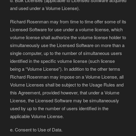
d. Bulk Licenses (applicable to Licensed Software acquired
and used under a Volume License).
Richard Rosenman may from time to time offer some of its
Licensed Software for use under a volume license, which
volume license shall authorize the volume license holder to
simultaneously use the Licensed Software on more than a
single computer, up to the number of simultaneous users
identified in the specific volume license (such license
being a “Volume License”). In addition to the other terms
Richard Rosenman may impose on a Volume License, all
Volume Licenses shall be subject to the Usage Rules and
this Agreement, provided however, that under a Volume
License, the Licensed Software may be simultaneously
used by up to the number of users identified in the
applicable Volume License.
e. Consent to Use of Data.