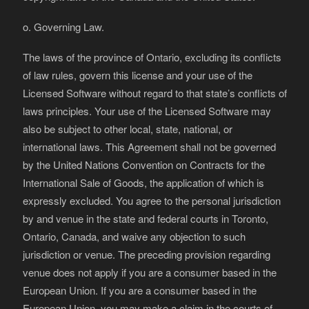
o. Governing Law.
The laws of the province of Ontario, excluding its conflicts
of law rules, govern this license and your use of the
Licensed Software without regard to that state’s conflicts of
laws principles. Your use of the Licensed Software may
also be subject to other local, state, national, or
international laws. This Agreement shall not be governed
by the United Nations Convention on Contracts for the
International Sale of Goods, the application of which is
expressly excluded. You agree to the personal jurisdiction
by and venue in the state and federal courts in Toronto,
Ontario, Canada, and waive any objection to such
jurisdiction or venue. The preceding provision regarding
venue does not apply if you are a consumer based in the
European Union. If you are a consumer based in the
European Union, you may make a claim in the courts of