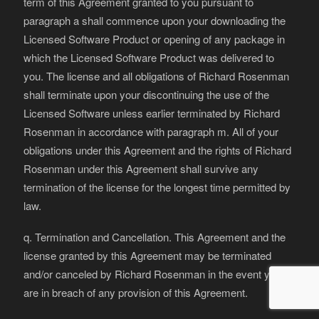
term of this Agreement granted to you pursuant to
paragraph a shall commence upon your downloading the
Licensed Software Product or opening of any package in
which the Licensed Software Product was delivered to
you. The license and all obligations of Richard Rosenman
shall terminate upon your discontinuing the use of the
Licensed Software unless earlier terminated by Richard
Rosenman in accordance with paragraph m. All of your
obligations under this Agreement and the rights of Richard
Rosenman under this Agreement shall survive any
termination of the license for the longest time permitted by
law.
q. Termination and Cancellation. This Agreement and the
license granted by this Agreement may be terminated
and/or canceled by Richard Rosenman in the event you
are in breach of any provision of this Agreement.