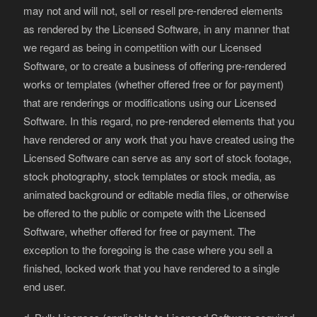
may not and will not, sell or resell pre-rendered elements
as rendered by the Licensed Software, in any manner that
we regard as being in competition with our Licensed
Software, or to create a business of offering pre-rendered
works or templates (whether offered free or for payment)
that are renderings or modifications using our Licensed
Software. In this regard, no pre-rendered elements that you
have rendered or any work that you have created using the
Licensed Software can serve as any sort of stock footage,
stock photography, stock templates or stock media, as
animated background or editable media files, or otherwise
be offered to the public or compete with the Licensed
Software, whether offered for free or payment. The
exception to the foregoing is the case where you sell a
finished, locked work that you have rendered to a single
end user.