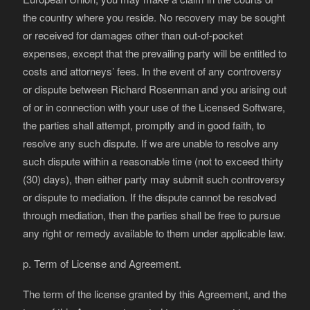
the country where you reside. No recovery may be sought
or received for damages other than out-of-pocket
expenses, except that the prevailing party will be entitled to
costs and attorneys’ fees. In the event of any controversy
or dispute between Richard Rosenman and you arising out
of or in connection with your use of the Licensed Software,
the parties shall attempt, promptly and in good faith, to
resolve any such dispute. If we are unable to resolve any
such dispute within a reasonable time (not to exceed thirty
(30) days), then either party may submit such controversy
or dispute to mediation. If the dispute cannot be resolved
through mediation, then the parties shall be free to pursue
any right or remedy available to them under applicable law.
p. Term of License and Agreement.
The term of the license granted by this Agreement, and the