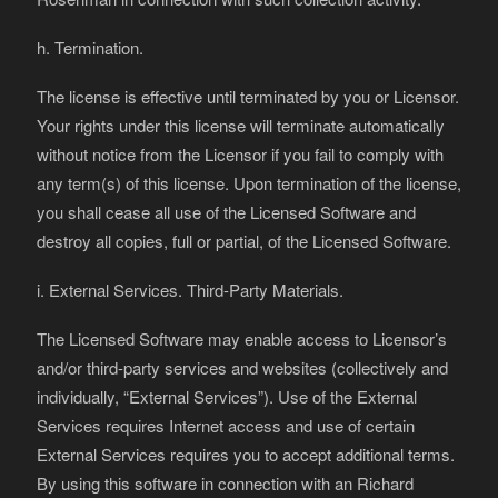
h. Termination.
The license is effective until terminated by you or Licensor.
Your rights under this license will terminate automatically
without notice from the Licensor if you fail to comply with
any term(s) of this license. Upon termination of the license,
you shall cease all use of the Licensed Software and
destroy all copies, full or partial, of the Licensed Software.
i. External Services. Third-Party Materials.
The Licensed Software may enable access to Licensor’s
and/or third-party services and websites (collectively and
individually, “External Services”). Use of the External
Services requires Internet access and use of certain
External Services requires you to accept additional terms.
By using this software in connection with an Richard