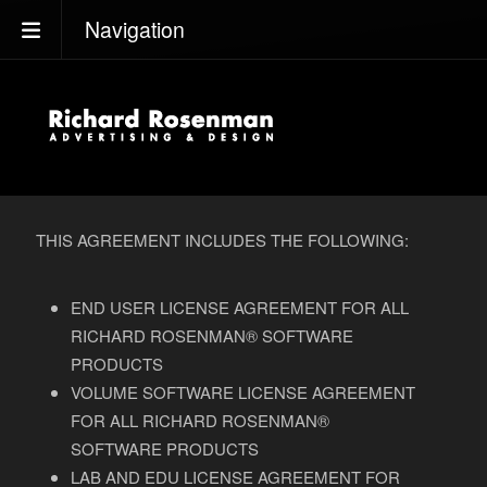
Navigation
THIS AGREEMENT INCLUDES THE FOLLOWING:
END USER LICENSE AGREEMENT FOR ALL
RICHARD ROSENMAN® SOFTWARE
PRODUCTS
VOLUME SOFTWARE LICENSE AGREEMENT
FOR ALL RICHARD ROSENMAN®
SOFTWARE PRODUCTS
LAB AND EDU LICENSE AGREEMENT FOR