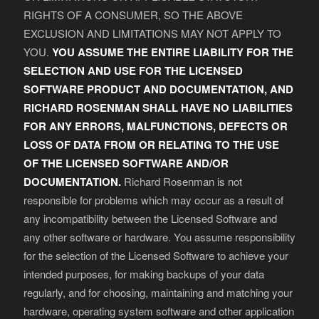
RIGHTS OF A CONSUMER, SO THE ABOVE
EXCLUSION AND LIMITATIONS MAY NOT APPLY TO
YOU.
YOU ASSUME THE ENTIRE LIABILITY FOR THE
SELECTION AND USE FOR THE LICENSED
SOFTWARE PRODUCT AND DOCUMENTATION, AND
RICHARD ROSENMAN SHALL HAVE NO LIABILITIES
FOR ANY ERRORS, MALFUNCTIONS, DEFECTS OR
LOSS OF DATA FROM OR RELATING TO THE USE
OF THE LICENSED SOFTWARE AND/OR
DOCUMENTATION.
Richard Rosenman is not
responsible for problems which may occur as a result of
any incompatibility between the Licensed Software and
any other software or hardware. You assume responsibility
for the selection of the Licensed Software to achieve your
intended purposes, for making backups of your data
regularly, and for choosing, maintaining and matching your
hardware, operating system software and other application