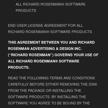
ALL RICHARD ROSENMAN® SOFTWARE
PRODUCTS
END USER LICENSE AGREEMENT FOR ALL
RICHARD ROSENMAN® SOFTWARE PRODUCTS
THIS AGREEMENT BETWEEN YOU AND RICHARD
ROSENMAN ADVERTISING & DESIGN INC.
(“RICHARD ROSENMAN”) GOVERNS YOUR USE OF
ALL RICHARD ROSENMAN® SOFTWARE
PRODUCTS.
READ THE FOLLOWING TERMS AND CONDITIONS
CAREFULLY BEFORE EITHER REMOVING THE DISK
FROM THE PACKAGE OR INSTALLING THE
SOFTWARE PRODUCTS. BY INSTALLING THE
SOFTWARE YOU AGREE TO BE BOUND BY THE