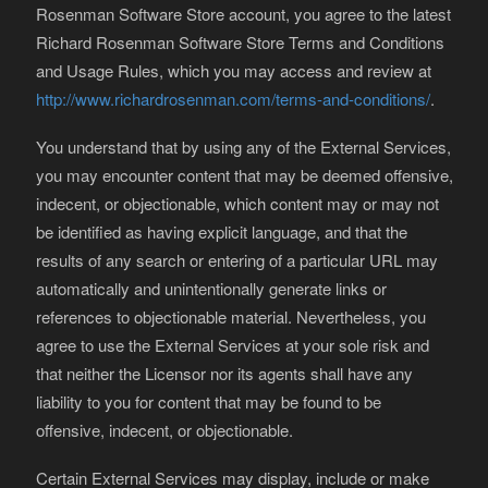
Rosenman Software Store account, you agree to the latest
Richard Rosenman Software Store Terms and Conditions
and Usage Rules, which you may access and review at
http://www.richardrosenman.com/terms-and-conditions/
.
You understand that by using any of the External Services,
you may encounter content that may be deemed offensive,
indecent, or objectionable, which content may or may not
be identified as having explicit language, and that the
results of any search or entering of a particular URL may
automatically and unintentionally generate links or
references to objectionable material. Nevertheless, you
agree to use the External Services at your sole risk and
that neither the Licensor nor its agents shall have any
liability to you for content that may be found to be
offensive, indecent, or objectionable.
Certain External Services may display, include or make