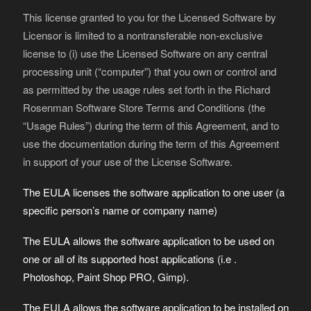
This license granted to you for the Licensed Software by
Licensor is limited to a nontransferable non-exclusive
license to (i) use the Licensed Software on any central
processing unit (“computer”) that you own or control and
as permitted by the usage rules set forth in the Richard
Rosenman Software Store Terms and Conditions (the
“Usage Rules”) during the term of this Agreement, and to
use the documentation during the term of this Agreement
in support of your use of the License Software.
The EULA licenses the software application to one user (a
specific person’s name or company name)
The EULA allows the software application to be used on
one or all of its supported host applications (i.e .
Photoshop, Paint Shop PRO, Gimp).
The EULA allows the software application to be installed on