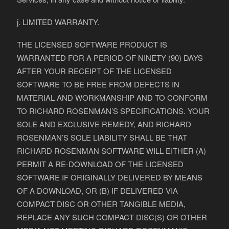
j. LIMITED WARRANTY.
THE LICENSED SOFTWARE PRODUCT IS
WARRANTED FOR A PERIOD OF NINETY (90) DAYS
AFTER YOUR RECEIPT OF THE LICENSED
SOFTWARE TO BE FREE FROM DEFECTS IN
MATERIAL AND WORKMANSHIP AND TO CONFORM
TO RICHARD ROSENMAN’S SPECIFICATIONS. YOUR
SOLE AND EXCLUSIVE REMEDY, AND RICHARD
ROSENMAN’S SOLE LIABILITY SHALL BE THAT
RICHARD ROSENMAN SOFTWARE WILL EITHER (A)
PERMIT A RE-DOWNLOAD OF THE LICENSED
SOFTWARE IF ORIGINALLY DELIVERED BY MEANS
OF A DOWNLOAD, OR (B) IF DELIVERED VIA
COMPACT DISC OR OTHER TANGIBLE MEDIA,
REPLACE ANY SUCH COMPACT DISC(S) OR OTHER