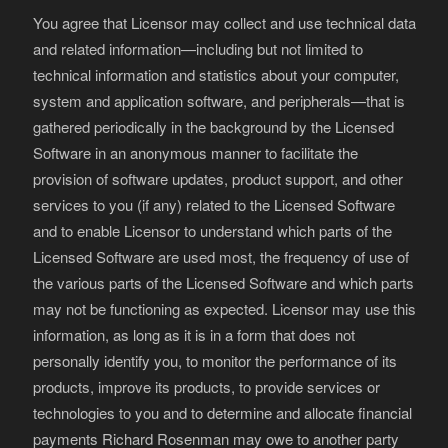
You agree that Licensor may collect and use technical data
and related information—including but not limited to
technical information and statistics about your computer,
system and application software, and peripherals—that is
gathered periodically in the background by the Licensed
Software in an anonymous manner to facilitate the
provision of software updates, product support, and other
services to you (if any) related to the Licensed Software
and to enable Licensor to understand which parts of the
Licensed Software are used most, the frequency of use of
the various parts of the Licensed Software and which parts
may not be functioning as expected. Licensor may use this
information, as long as it is in a form that does not
personally identify you, to monitor the performance of its
products, improve its products, to provide services or
technologies to you and to determine and allocate financial
payments Richard Rosenman may owe to another party