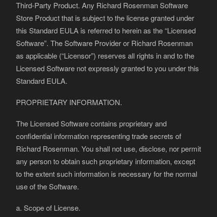
Third-Party Product. Any Richard Rosenman Software
Store Product that is subject to the license granted under
this Standard EULA is referred to herein as the “Licensed
Software”. The Software Provider or Richard Rosenman
as applicable (“Licensor”) reserves all rights in and to the
Licensed Software not expressly granted to you under this
Standard EULA.
PROPRIETARY INFORMATION.
The Licensed Software contains proprietary and
confidential information representing trade secrets of
Richard Rosenman. You shall not use, disclose, nor permit
any person to obtain such proprietary information, except
to the extent such information is necessary for the normal
use of the Software.
a. Scope of License.