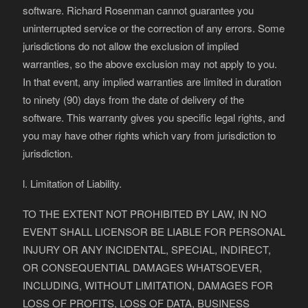
software. Richard Rosenman cannot guarantee you
uninterrupted service or the correction of any errors. Some
jurisdictions do not allow the exclusion of implied
warranties, so the above exclusion may not apply to you.
In that event, any implied warranties are limited in duration
to ninety (90) days from the date of delivery of the
software. This warranty gives you specific legal rights, and
you may have other rights which vary from jurisdiction to
jurisdiction.
l. Limitation of Liability.
TO THE EXTENT NOT PROHIBITED BY LAW, IN NO
EVENT SHALL LICENSOR BE LIABLE FOR PERSONAL
INJURY OR ANY INCIDENTAL, SPECIAL, INDIRECT,
OR CONSEQUENTIAL DAMAGES WHATSOEVER,
INCLUDING, WITHOUT LIMITATION, DAMAGES FOR
LOSS OF PROFITS, LOSS OF DATA, BUSINESS