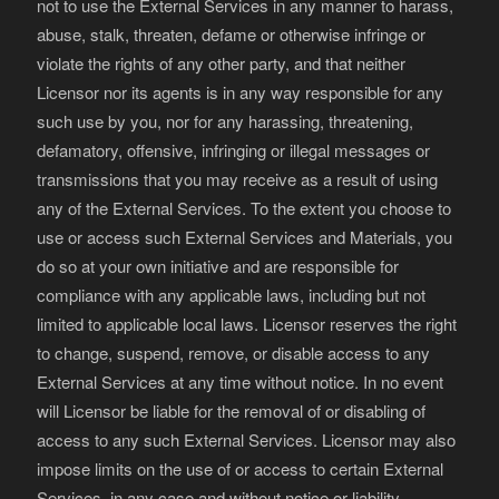
not to use the External Services in any manner to harass,
abuse, stalk, threaten, defame or otherwise infringe or
violate the rights of any other party, and that neither
Licensor nor its agents is in any way responsible for any
such use by you, nor for any harassing, threatening,
defamatory, offensive, infringing or illegal messages or
transmissions that you may receive as a result of using
any of the External Services. To the extent you choose to
use or access such External Services and Materials, you
do so at your own initiative and are responsible for
compliance with any applicable laws, including but not
limited to applicable local laws. Licensor reserves the right
to change, suspend, remove, or disable access to any
External Services at any time without notice. In no event
will Licensor be liable for the removal of or disabling of
access to any such External Services. Licensor may also
impose limits on the use of or access to certain External
Services, in any case and without notice or liability.