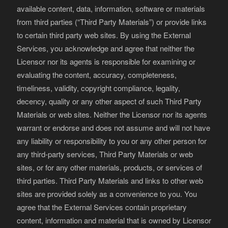
available content, data, information, software or materials
from third parties (“Third Party Materials”) or provide links
to certain third party web sites. By using the External
Services, you acknowledge and agree that neither the
Licensor nor its agents is responsible for examining or
evaluating the content, accuracy, completeness,
timeliness, validity, copyright compliance, legality,
decency, quality or any other aspect of such Third Party
Materials or web sites. Neither the Licensor nor its agents
warrant or endorse and does not assume and will not have
any liability or responsibility to you or any other person for
any third-party services, Third Party Materials or web
sites, or for any other materials, products, or services of
third parties. Third Party Materials and links to other web
sites are provided solely as a convenience to you. You
agree that the External Services contain proprietary
content, information and material that is owned by Licensor