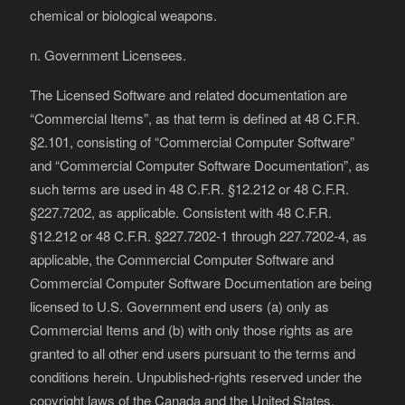
chemical or biological weapons.
n. Government Licensees.
The Licensed Software and related documentation are
“Commercial Items”, as that term is defined at 48 C.F.R.
§2.101, consisting of “Commercial Computer Software”
and “Commercial Computer Software Documentation”, as
such terms are used in 48 C.F.R. §12.212 or 48 C.F.R.
§227.7202, as applicable. Consistent with 48 C.F.R.
§12.212 or 48 C.F.R. §227.7202-1 through 227.7202-4, as
applicable, the Commercial Computer Software and
Commercial Computer Software Documentation are being
licensed to U.S. Government end users (a) only as
Commercial Items and (b) with only those rights as are
granted to all other end users pursuant to the terms and
conditions herein. Unpublished-rights reserved under the
copyright laws of the Canada and the United States.