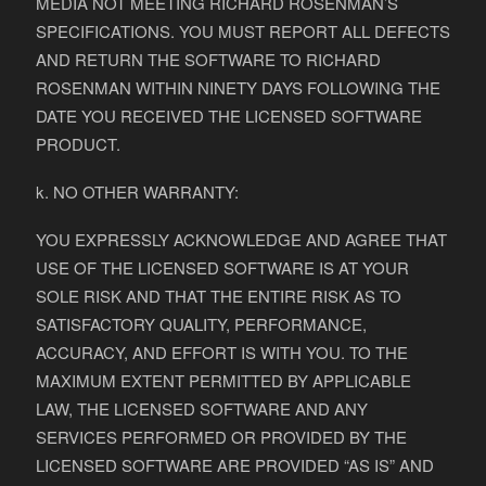
MEDIA NOT MEETING RICHARD ROSENMAN’S
SPECIFICATIONS. YOU MUST REPORT ALL DEFECTS
AND RETURN THE SOFTWARE TO RICHARD
ROSENMAN WITHIN NINETY DAYS FOLLOWING THE
DATE YOU RECEIVED THE LICENSED SOFTWARE
PRODUCT.
k. NO OTHER WARRANTY:
YOU EXPRESSLY ACKNOWLEDGE AND AGREE THAT
USE OF THE LICENSED SOFTWARE IS AT YOUR
SOLE RISK AND THAT THE ENTIRE RISK AS TO
SATISFACTORY QUALITY, PERFORMANCE,
ACCURACY, AND EFFORT IS WITH YOU. TO THE
MAXIMUM EXTENT PERMITTED BY APPLICABLE
LAW, THE LICENSED SOFTWARE AND ANY
SERVICES PERFORMED OR PROVIDED BY THE
LICENSED SOFTWARE ARE PROVIDED “AS IS” AND