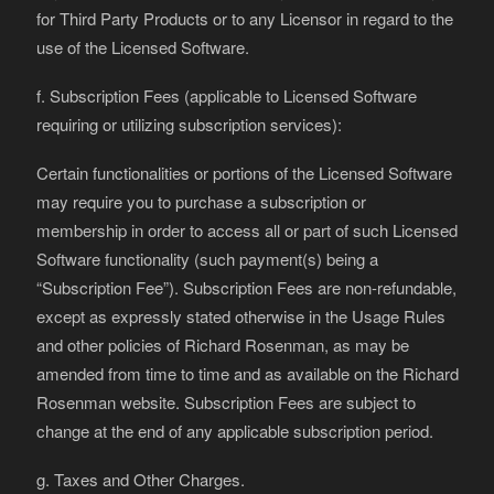
for Third Party Products or to any Licensor in regard to the
use of the Licensed Software.
f. Subscription Fees (applicable to Licensed Software
requiring or utilizing subscription services):
Certain functionalities or portions of the Licensed Software
may require you to purchase a subscription or
membership in order to access all or part of such Licensed
Software functionality (such payment(s) being a
“Subscription Fee”). Subscription Fees are non-refundable,
except as expressly stated otherwise in the Usage Rules
and other policies of Richard Rosenman, as may be
amended from time to time and as available on the Richard
Rosenman website. Subscription Fees are subject to
change at the end of any applicable subscription period.
g. Taxes and Other Charges.