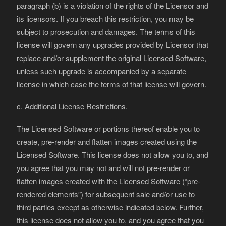
paragraph (b) is a violation of the rights of the Licensor and
its licensors. If you breach this restriction, you may be
subject to prosecution and damages. The terms of this
license will govern any upgrades provided by Licensor that
replace and/or supplement the original Licensed Software,
unless such upgrade is accompanied by a separate
license in which case the terms of that license will govern.
c. Additional License Restrictions.
The Licensed Software or portions thereof enable you to
create, pre-render and flatten images created using the
Licensed Software. This license does not allow you to, and
you agree that you may not and will not pre-render or
flatten images created with the Licensed Software (“pre-
rendered elements”) for subsequent sale and/or use to
third parties except as otherwise indicated below. Further,
this license does not allow you to, and you agree that you