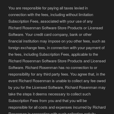
You are responsible for paying all taxes levied in
connection with the fees, including without limitation
Subscription Fees, associated with your use of any
Richard Rosenman Software Store Products or Licensed
Software. Your credit card company, bank or other
financial institution may impose on you other fees, such as
foreign exchange fees, in connection with your payment of
the fees, including Subscription Fees, applicable to the
Richard Rosenman Software Store Products and Licensed
Software. Richard Rosenman has no connection to or
responsibility for any third party fees. You agree that, in the
event Richard Rosenman is unable to collect any fee owed
by you for the Licensed Software, Richard Rosenman may
take the steps it deems necessary to collect such
Subscription Fees from you and that you will be
responsible for all costs and expenses incurred by Richard
Rosenman in connection with such collection activity.