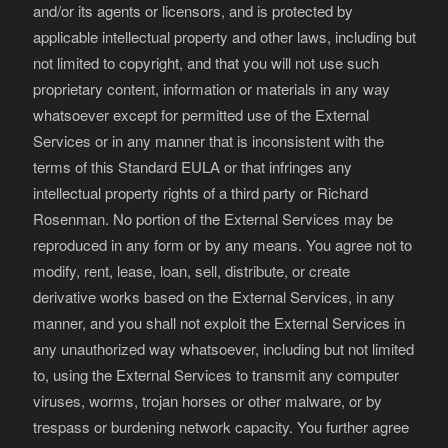
and/or its agents or licensors, and is protected by
applicable intellectual property and other laws, including but
not limited to copyright, and that you will not use such
proprietary content, information or materials in any way
whatsoever except for permitted use of the External
Services or in any manner that is inconsistent with the
terms of this Standard EULA or that infringes any
intellectual property rights of a third party or Richard
Rosenman. No portion of the External Services may be
reproduced in any form or by any means. You agree not to
modify, rent, lease, loan, sell, distribute, or create
derivative works based on the External Services, in any
manner, and you shall not exploit the External Services in
any unauthorized way whatsoever, including but not limited
to, using the External Services to transmit any computer
viruses, worms, trojan horses or other malware, or by
trespass or burdening network capacity. You further agree