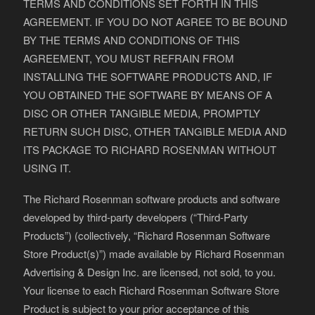
TERMS AND CONDITIONS SET FORTH IN THIS
AGREEMENT. IF YOU DO NOT AGREE TO BE BOUND
BY THE TERMS AND CONDITIONS OF THIS
AGREEMENT, YOU MUST REFRAIN FROM
INSTALLING THE SOFTWARE PRODUCTS AND, IF
YOU OBTAINED THE SOFTWARE BY MEANS OF A
DISC OR OTHER TANGIBLE MEDIA, PROMPTLY
RETURN SUCH DISC, OTHER TANGIBLE MEDIA AND
ITS PACKAGE TO RICHARD ROSENMAN WITHOUT
USING IT.
The Richard Rosenman software products and software
developed by third-party developers (“Third-Party
Products”) (collectively, “Richard Rosenman Software
Store Product(s)”) made available by Richard Rosenman
Advertising & Design Inc. are licensed, not sold, to you.
Your license to each Richard Rosenman Software Store
Product is subject to your prior acceptance of this