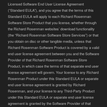
Licensed Software End User License Agreement
(“Standard EULA”), and you agree that the terms of this
Standard EULA will apply to each Richard Rosenman
Software Store Product that you license, whether through
the Richard Rosenman websites’ download functionality
(the “Richard Rosenman Software Store Services”) or that
you obtain on disc or other tangible media, unless that
Richard Rosenman Software Product is covered by a valid
end user license agreement between you and the Software
Provider of that Richard Rosenman Software Store
Product, in which case the terms of that separate end user
license agreement will govern. Your license to any Richard
Rosenman Product under this Standard EULA or separate
end user license agreement is granted by Richard
Rosenman, and your license to any Third-Party Product
under this Standard EULA or separate end user license
agreement is granted by the Software Provider of that