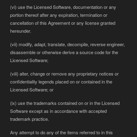
(vi) use the Licensed Software, documentation or any
portion thereof after any expiration, termination or
cancellation of this Agreement or any license granted
hereunder.
(vii) modify, adapt, translate, decompile, reverse engineer,
disassemble or otherwise derive a source code for the
Licensed Software;
(viii) alter, change or remove any proprietary notices or
confidentiality legends placed on or contained in the
Licensed Software; or
(ix) use the trademarks contained on or in the Licensed
Software except as in accordance with accepted
trademark practice.
Any attempt to do any of the items referred to in this