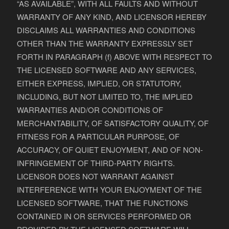
“AS AVAILABLE”, WITH ALL FAULTS AND WITHOUT
WARRANTY OF ANY KIND, AND LICENSOR HEREBY
DISCLAIMS ALL WARRANTIES AND CONDITIONS
OTHER THAN THE WARRANTY EXPRESSLY SET
FORTH IN PARAGRAPH (f) ABOVE WITH RESPECT TO
THE LICENSED SOFTWARE AND ANY SERVICES,
EITHER EXPRESS, IMPLIED, OR STATUTORY,
INCLUDING, BUT NOT LIMITED TO, THE IMPLIED
WARRANTIES AND/OR CONDITIONS OF
MERCHANTABILITY, OF SATISFACTORY QUALITY, OF
FITNESS FOR A PARTICULAR PURPOSE, OF
ACCURACY, OF QUIET ENJOYMENT, AND OF NON-
INFRINGEMENT OF THIRD-PARTY RIGHTS.
LICENSOR DOES NOT WARRANT AGAINST
INTERFERENCE WITH YOUR ENJOYMENT OF THE
LICENSED SOFTWARE, THAT THE FUNCTIONS
CONTAINED IN OR SERVICES PERFORMED OR