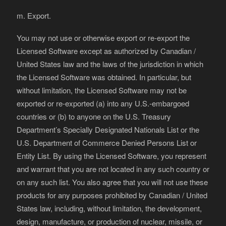
m. Export.
You may not use or otherwise export or re-export the
Licensed Software except as authorized by Canadian /
United States law and the laws of the jurisdiction in which
the Licensed Software was obtained. In particular, but
without limitation, the Licensed Software may not be
exported or re-exported (a) into any U.S.-embargoed
countries or (b) to anyone on the U.S. Treasury
Department’s Specially Designated Nationals List or the
U.S. Department of Commerce Denied Persons List or
Entity List. By using the Licensed Software, you represent
and warrant that you are not located in any such country or
on any such list. You also agree that you will not use these
products for any purposes prohibited by Canadian / United
States law, including, without limitation, the development,
design, manufacture, or production of nuclear, missile, or