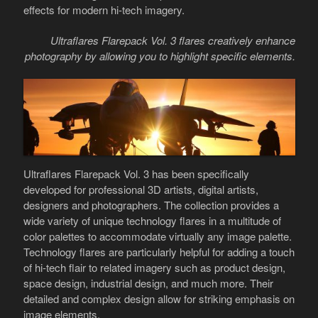
effects for modern hi-tech imagery.
Ultraflares Flarepack Vol. 3 flares creatively enhance
photography by allowing you to highlight specific elements.
Ultraflares Flarepack Vol. 3 has been specifically
developed for professional 3D artists, digital artists,
designers and photographers. The collection provides a
wide variety of unique technology flares in a multitude of
color palettes to accommodate virtually any image palette.
Technology flares are particularly helpful for adding a touch
of hi-tech flair to related imagery such as product design,
space design, industrial design, and much more. Their
detailed and complex design allow for striking emphasis on
image elements.