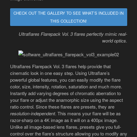
CHECK OUT THE GALLERY TO SEE WHAT’S INCLUDED IN
THIS COLLECTION!
Ultraflares Flarepack Vol. 3 flares perfectly mimic real-
world optics.
Ultraflares Flarepack Vol. 3 flares help provide that
cinematic look in one easy step. Using Ultraflare’s
powerful global features, you can easily modify the flare
color, size, intensity, rotation, saturation and much more.
Instantly add varying degrees of chromatic aberration to
your flare or adjust the anamorphic size using the aspect
ratio control. Since these flares are presets, they are
resolution-independent
. This means your flare will be as
razor-sharp on a 4K image as it will on a 400px image.
Unlike all image-based lens flares, presets give you full-
control over the flare’s structure allowing you to modify any