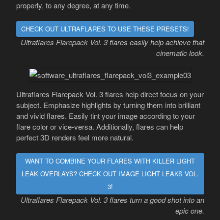
properly, to any degree, at any time.
CHECK OUT ULTRAFLARES TO USE THESE PRESETS!
Ultraflares Flarepack Vol. 3 flares easily help achieve that
cinematic look.
Ultraflares Flarepack Vol. 3 flares help direct focus on your
subject. Emphasize highlights by turning them into brilliant
and vivid flares. Easily tint your image according to your
flare color or vice-versa. Additionally, flares can help
perfect 3D renders feel more natural.
WANT TO COMBINE YOUR FLARES WITH KILLER LIGHT
LEAK OVERLAYS? CHECK OUT IMAGE LIGHT LEAKS VOL.
3!
Ultraflares Flarepack Vol. 3 flares turn a good shot into an
epic one.