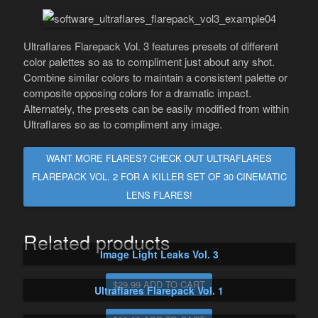
Ultraflares Flarepack Vol. 3 features presets of different
color palettes so as to compliment just about any shot.
Combine similar colors to maintain a consistent palette or
composite opposing colors for a dramatic impact.
Alternately, the presets can be easily modified from within
Ultraflares so as to compliment any image.
WANT MORE FLARES? CHECK OUT ULTRAFLARES
FLAREPACK VOL. 2 FOR A KILLER SET OF 30 CINEMATIC
LENS FLARES!
Related products
Image Light Leaks Vol. 3
$29.99 ADD TO CART
Ultraflares Flarepack Vol. 1