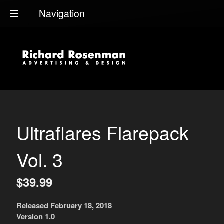
Navigation
Ultraflares Flarepack
Vol. 3
$39.99
Released February 18, 2018
Version 1.0