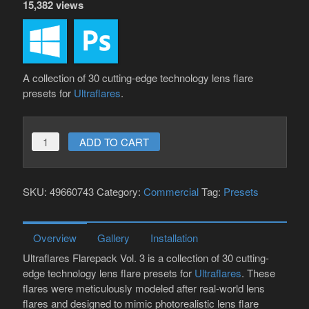
15,382 views
A collection of 30 cutting-edge technology lens flare
presets for
Ultraflares
.
Ultraflares
ADD TO CART
Flarepack
Vol.
SKU:
49660743
Category:
Commercial
Tag:
Presets
3
quantity
Overview
Gallery
Installation
Ultraflares Flarepack Vol. 3 is a collection of 30 cutting-
edge technology lens flare presets for
Ultraflares
. These
flares were meticulously modeled after real-world lens
flares and designed to mimic photorealistic lens flare