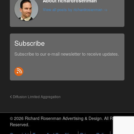
About richardrosenman
View all posts by richardrosenman
→
Subscribe
Subscribe to our e-mail newsletter to receive updates.
Diffusion Limited Aggregation
© 2026 Richard Rosenman Advertising & Design. All Rights
Reserved.