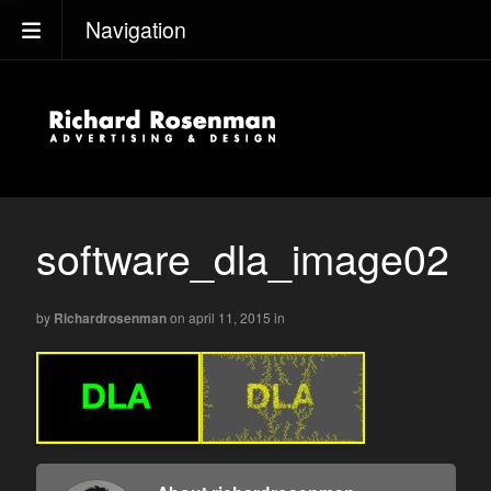
Navigation
software_dla_image02
by
Richardrosenman
on april 11, 2015
in