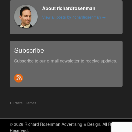
About richardrosenman
View all posts by richardrosenman
→
Subscribe
Subscribe to our e-mail newsletter to receive updates.
Fractal Flames
© 2026 Richard Rosenman Advertising & Design. All Rights
Reserved.