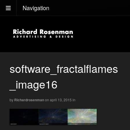
Navigation
software_fractalflames
_image16
by
Richardrosenman
on april 13, 2015
in