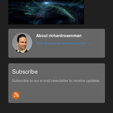
About richardrosenman
View all posts by richardrosenman
→
Subscribe
Subscribe to our e-mail newsletter to receive updates.