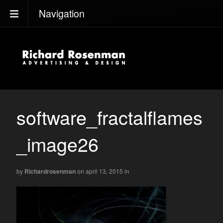
Navigation
software_fractalflames
_image26
by
Richardrosenman
on april 13, 2015
in