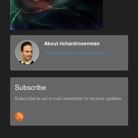
About richardrosenman
View all posts by richardrosenman
→
Subscribe
Subscribe to our e-mail newsletter to receive updates.