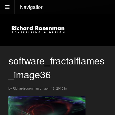
Navigation
software_fractalflames
_image36
by
Richardrosenman
on april 13, 2015
in