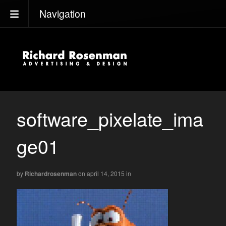
Navigation
software_pixelate_ima
ge01
by
Richardrosenman
on april 14, 2015
in