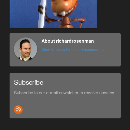
About richardrosenman
View all posts by richardrosenman
→
Subscribe
Subscribe to our e-mail newsletter to receive updates.