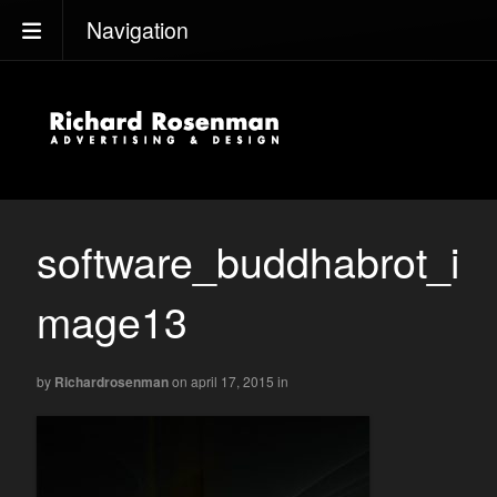
Navigation
software_buddhabrot_i
mage13
by
Richardrosenman
on april 17, 2015
in