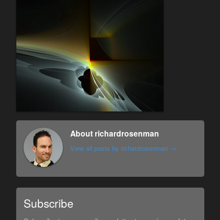
About richardrosenman
View all posts by richardrosenman
→
Subscribe