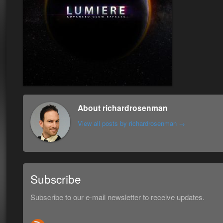
About richardrosenman
View all posts by richardrosenman
→
Subscribe
Subscribe to our e-mail newsletter to receive updates.