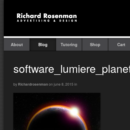
About
Blog
Tutoring
Shop
Cart
software_lumiere_plane
by
Richardrosenman
on june 8, 2015
in