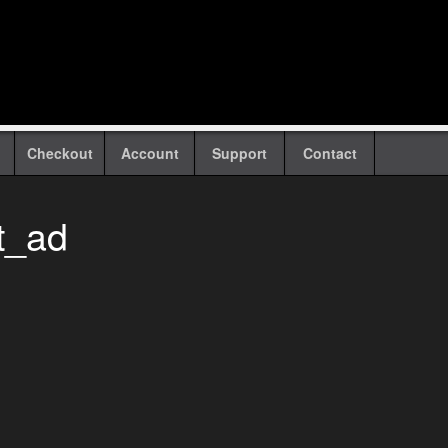
Checkout
Account
Support
Contact
t_ad