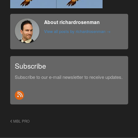
About richardrosenman
View all posts by richardrosenman
→
Subscribe
Subscribe to our e-mail newsletter to receive updates.
MBL PRO