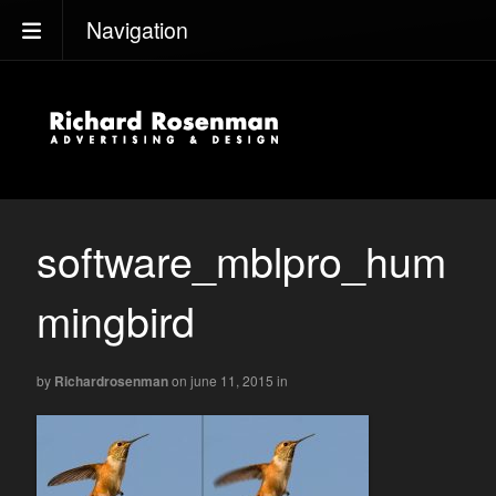
Navigation
software_mblpro_hum
mingbird
by
Richardrosenman
on june 11, 2015
in