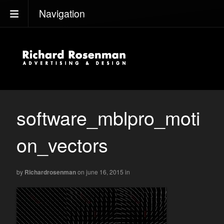
Navigation
software_mblpro_moti
on_vectors
by
Richardrosenman
on june 16, 2015
in