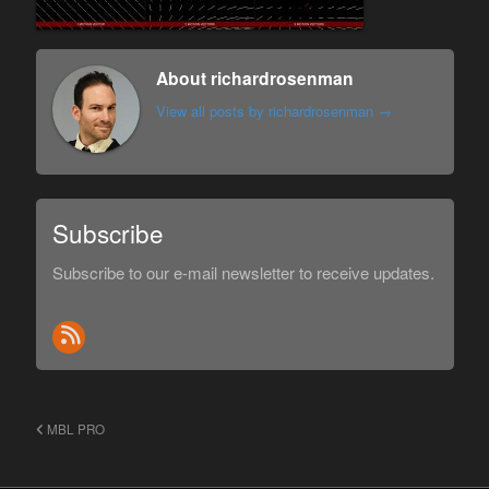
About richardrosenman
View all posts by richardrosenman
→
Subscribe
Subscribe to our e-mail newsletter to receive updates.
MBL PRO