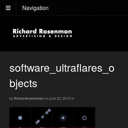
Navigation
software_ultraflares_o
bjects
by
Richardrosenman
on june 22, 2015
in