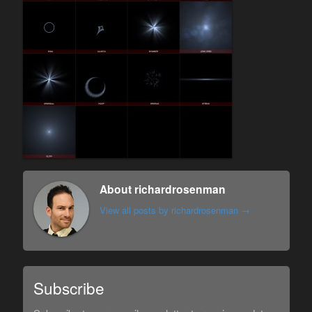
About richardrosenman
View all posts by richardrosenman
→
Subscribe