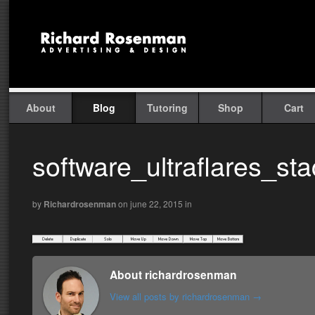
About
Blog
Tutoring
Shop
Cart
software_ultraflares_st
by
Richardrosenman
on june 22, 2015
in
About richardrosenman
View all posts by richardrosenman
→