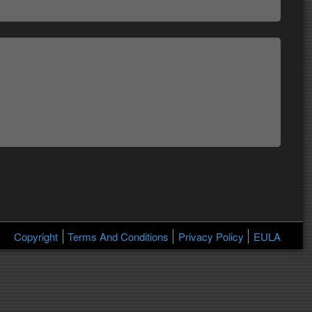
Copyright
Terms And Conditions
Privacy Policy
EULA