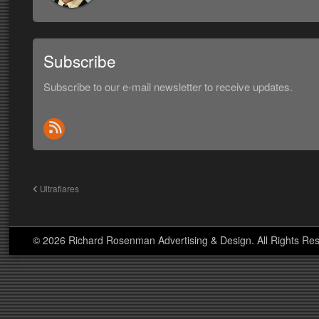
Subscribe
Subscribe to our e-mail newsletter to receive updates.
Ultraflares
© 2026 Richard Rosenman Advertising & Design. All Rights Re