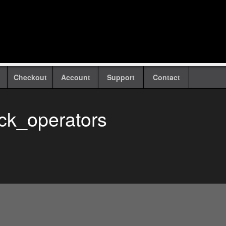
Checkout
Account
Support
Contact
ack_operators