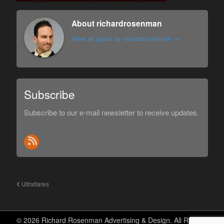
About richardrosenman
View all posts by richardrosenman
→
Subscribe
Subscribe to our e-mail newsletter to receive updates.
Ultraflares
© 2026 Richard Rosenman Advertising & Design. All Rights