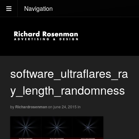
Navigation
software_ultraflares_ra
y_length_randomness
by
Richardrosenman
on june 24, 2015
in