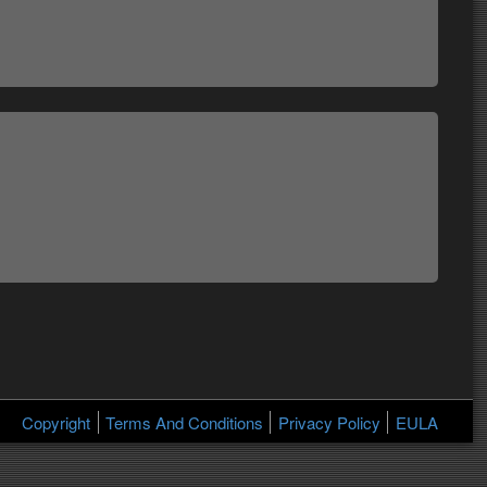
Copyright
Terms And Conditions
Privacy Policy
EULA