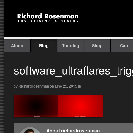
About
Blog
Tutoring
Shop
Cart
software_ultraflares_trig
by
Richardrosenman
on june 25, 2015
in
About richardrosenman