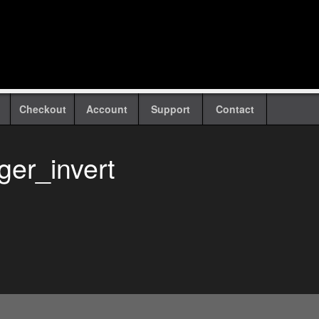
Checkout
Account
Support
Contact
ger_invert