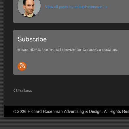
View all posts by richardrosenman
→
Subscribe
Subscribe to our e-mail newsletter to receive updates.
Ultraflares
© 2026 Richard Rosenman Advertising & Design. All Rights Re