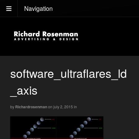
Navigation
software_ultraflares_ld
_axis
by
Richardrosenman
on july 2, 2015
in