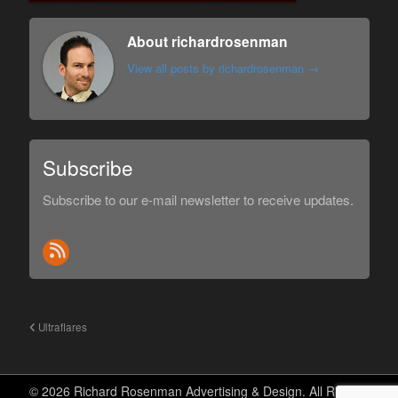
About richardrosenman
View all posts by richardrosenman
→
Subscribe
Subscribe to our e-mail newsletter to receive updates.
Ultraflares
© 2026 Richard Rosenman Advertising & Design. All Rights