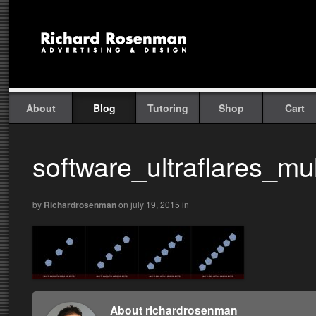
About
Blog
Tutoring
Shop
Cart
software_ultraflares_mult
by
Richardrosenman
on july 19, 2015
in
About richardrosenman