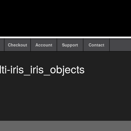
Checkout
Account
Support
Contact
i-iris_iris_objects