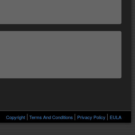
Copyright
Terms And Conditions
Privacy Policy
EULA