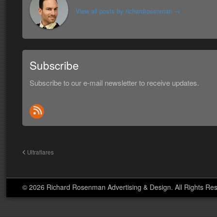
View all posts by richardrosenman
→
Subscribe
Subscribe to our e-mail newsletter to receive updates.
Ultraflares
© 2026 Richard Rosenman Advertising & Design. All Rights Re