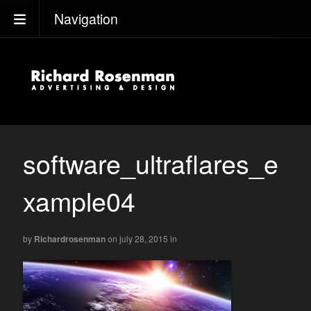
Navigation
software_ultraflares_e
xample04
by
Richardrosenman
on july 28, 2015
in