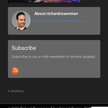
About richardrosenman
View all posts by richardrosenman
→
Subscribe
Subscribe to our e-mail newsletter to receive updates.
Ultraflares