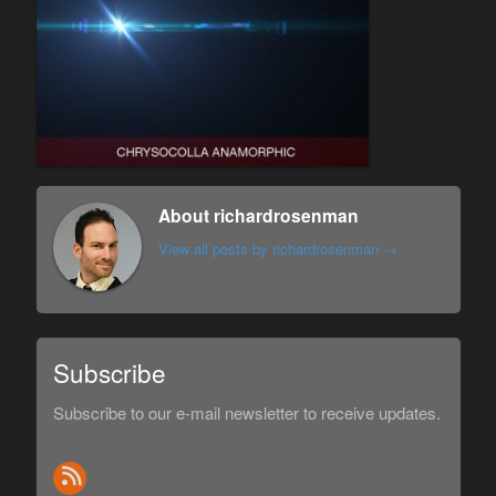
About richardrosenman
View all posts by richardrosenman
→
Subscribe
Subscribe to our e-mail newsletter to receive updates.