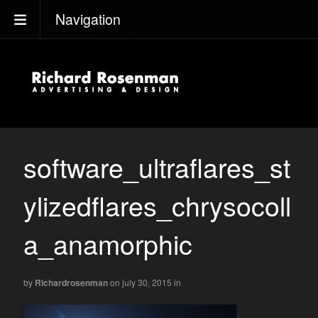
Navigation
software_ultraflares_st
ylizedflares_chrysocoll
a_anamorphic
by
Richardrosenman
on july 30, 2015
in