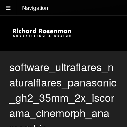
Navigation
software_ultraflares_n
aturalflares_panasonic
_gh2_35mm_2x_iscor
ama_cinemorph_ana