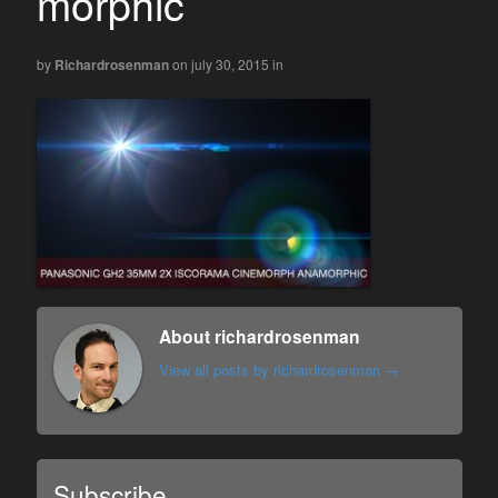
morphic
by
Richardrosenman
on july 30, 2015
in
About richardrosenman
View all posts by richardrosenman
→
Subscribe