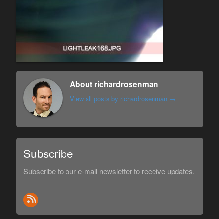
About richardrosenman
View all posts by richardrosenman
→
Subscribe
Subscribe to our e-mail newsletter to receive updates.