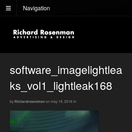
Navigation
software_imagelightlea
ks_vol1_lightleak168
by
Richardrosenman
on may 19, 2016
in