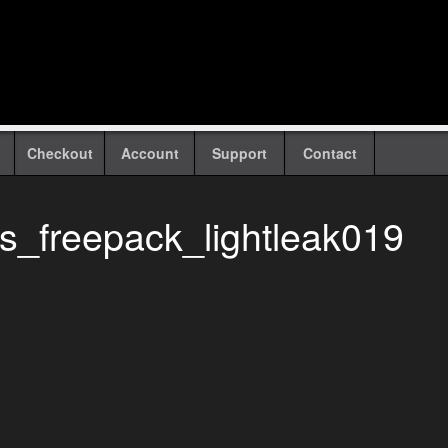
Checkout
Account
Support
Contact
ks_freepack_lightleak019