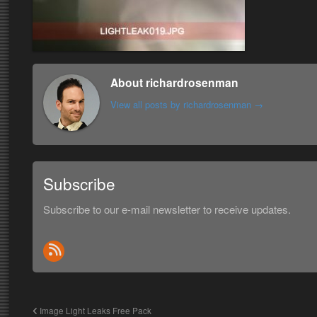
About richardrosenman
View all posts by richardrosenman
→
Subscribe
Subscribe to our e-mail newsletter to receive updates.
Image Light Leaks Free Pack