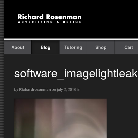
About
Blog
Tutoring
Shop
Cart
software_imagelightlea
by
Richardrosenman
on july 2, 2016
in