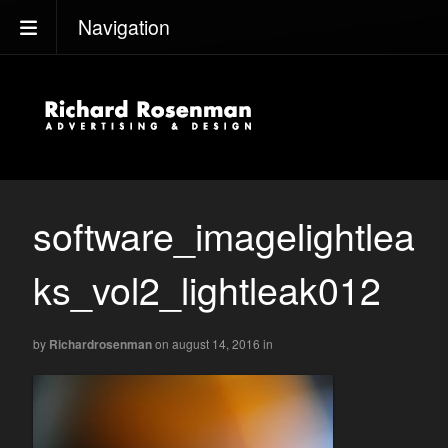
Navigation
software_imagelightlea
ks_vol2_lightleak012
by
Richardrosenman
on august 14, 2016
in