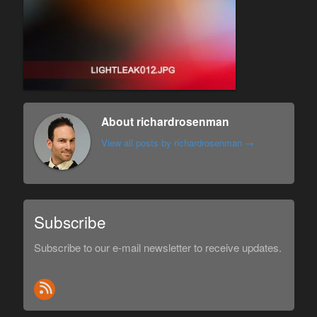
About richardrosenman
View all posts by richardrosenman
→
Subscribe
Subscribe to our e-mail newsletter to receive updates.