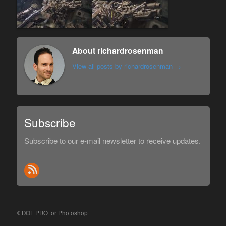
About richardrosenman
View all posts by richardrosenman
→
Subscribe
Subscribe to our e-mail newsletter to receive updates.
DOF PRO for Photoshop