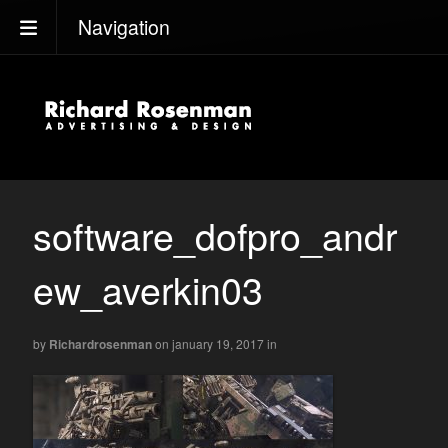
Navigation
software_dofpro_andr
ew_averkin03
by
Richardrosenman
on january 19, 2017
in