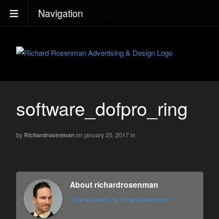
Navigation
software_dofpro_ring
by
Richardrosenman
on january 25, 2017
in
About richardrosenman
View all posts by richardrosenman
→