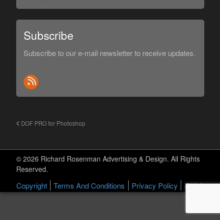
Subscribe
Subscribe to our e-mail newsletter to receive updates.
DOF PRO for Photoshop
© 2026 Richard Rosenman Advertising & Design. All Rights
Reserved.
Copyright
Terms And Conditions
Privacy Policy
EULA