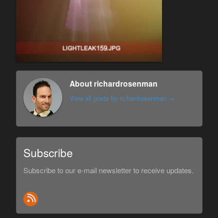
About richardrosenman
View all posts by richardrosenman
→
Subscribe
Subscribe to our e-mail newsletter to receive updates.