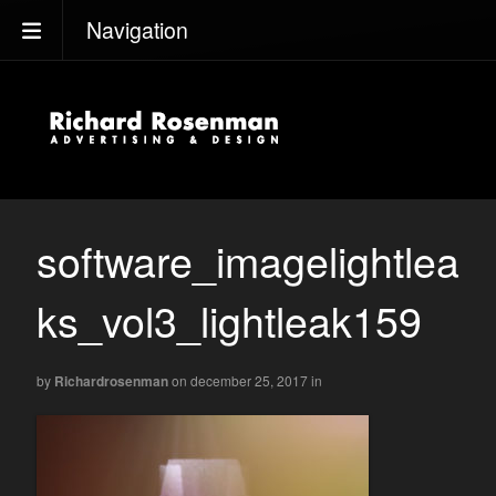
Navigation
software_imagelightlea
ks_vol3_lightleak159
by
Richardrosenman
on december 25, 2017
in