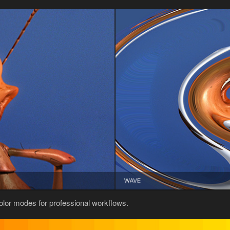
color modes for professional workflows.