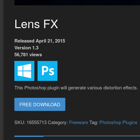
Lens FX
Released April 21, 2015
Version 1.3
56,781 views
This Photoshop plugin will generate various distortion effects.
FREE DOWNLOAD
SKU:
16555713
Category:
Freeware
Tag:
Photoshop Plugins