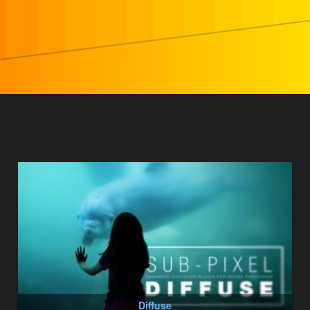
Diffuse