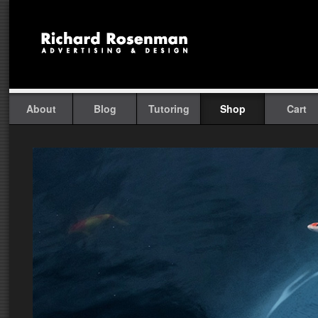
About
Blog
Tutoring
Shop
Cart