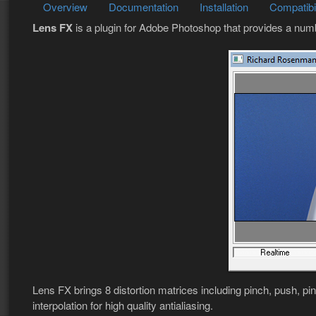
Overview
Documentation
Installation
Compatibil
Lens FX
is a plugin for Adobe Photoshop that provides a num
Lens FX brings 8 distortion matrices including pinch, push, pi
interpolation for high quality antialiasing.