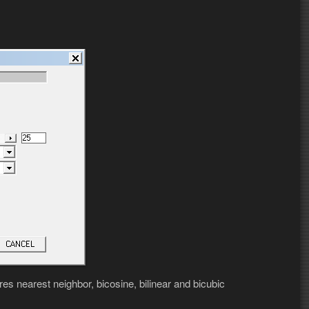
es nearest neighbor, bicosine, bilinear and bicubic