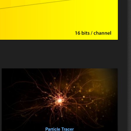
Particle Tracer