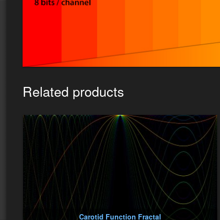
Related products
Carotid Function Fractal