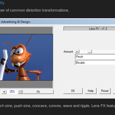
ity
ber of common distortion transformations.
nch sine, push sine, concave, convex, wave and ripple. Lens FX featur