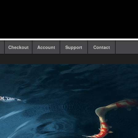
Checkout
Account
Support
Contact