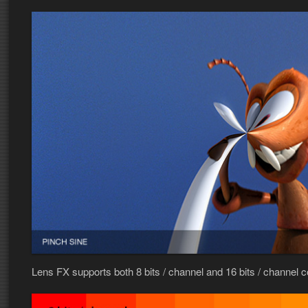
Lens FX supports both 8 bits / channel and 16 bits / channel 