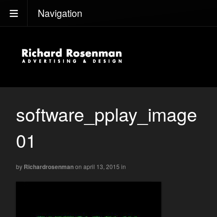
Navigation
software_pplay_image
01
by
Richardrosenman
on april 13, 2015
in