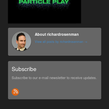
About richardrosenman
View all posts by richardrosenman
→
Subscribe
Subscribe to our e-mail newsletter to receive updates.