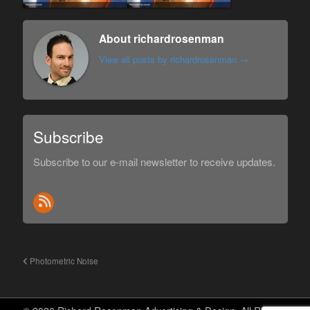
About richardrosenman
View all posts by richardrosenman
→
Subscribe
Subscribe to our e-mail newsletter to receive updates.
Photometric Noise