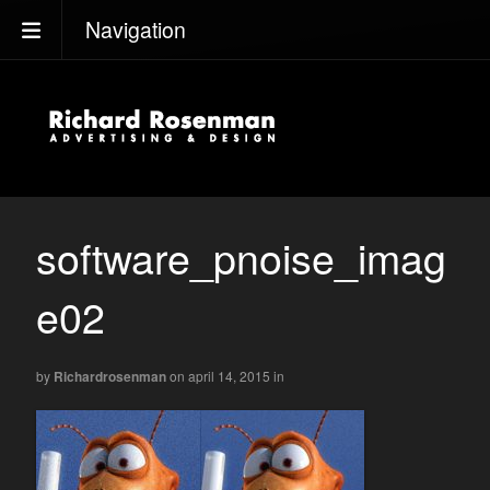
Navigation
software_pnoise_imag
e02
by
Richardrosenman
on april 14, 2015
in