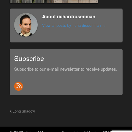
About richardrosenman
View all posts by richardrosenman
→
Subscribe
Subscribe to our e-mail newsletter to receive updates.
Long Shadow