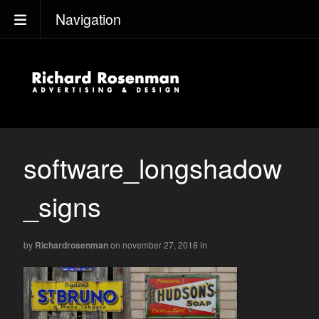
Navigation
software_longshadow
_signs
by
Richardrosenman
on november 27, 2018
in