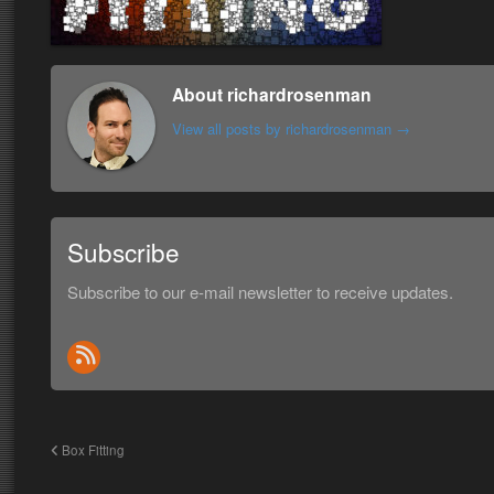
About richardrosenman
View all posts by richardrosenman
→
Subscribe
Subscribe to our e-mail newsletter to receive updates.
Box Fitting