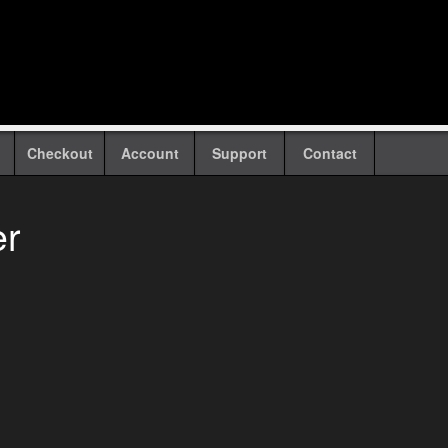
Checkout
Account
Support
Contact
er