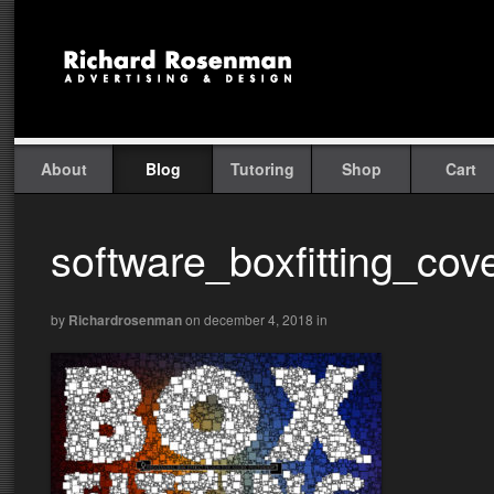
About
Blog
Tutoring
Shop
Cart
software_boxfitting_cov
by
Richardrosenman
on december 4, 2018
in