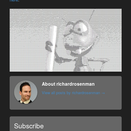
About richardrosenman
View all posts by richardrosenman
→
Subscribe