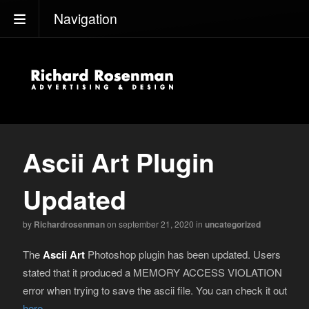
Navigation
Ascii Art Plugin
Updated
by
Richardrosenman
on september 21, 2020
in
uncategorized
The
Ascii Art
Photoshop plugin has been updated. Users
stated that it produced a MEMORY ACCESS VIOLATION
error when trying to save the ascii file. You can check it out
here
.