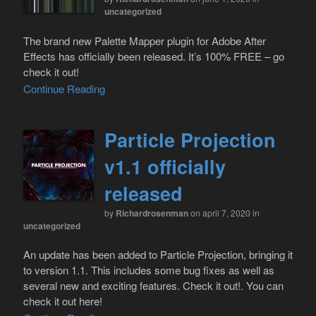
uncategorized
The brand new Palette Mapper plugin for Adobe After
Effects has officially been released. It’s 100% FREE – go
check it out!
Continue Reading
Particle Projection
v1.1 officially
released
by
Richardrosenman
on april 7, 2020
in
uncategorized
An update has been added to Particle Projection, bringing it
to version 1.1. This includes some bug fixes as well as
several new and exciting features. Check it out!. You can
check it out here!