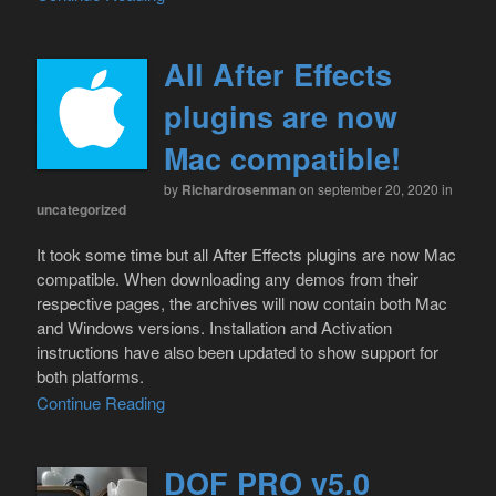
All After Effects
plugins are now
Mac compatible!
by
Richardrosenman
on september 20, 2020
in
uncategorized
It took some time but all After Effects plugins are now Mac
compatible. When downloading any demos from their
respective pages, the archives will now contain both Mac
and Windows versions. Installation and Activation
instructions have also been updated to show support for
both platforms.
Continue Reading
DOF PRO v5.0