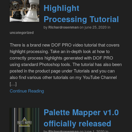
Highlight
Processing Tutorial
by
Richardrosenman
on june 25, 2020
in
uncategorized
There is a brand new DOF PRO video tutorial that covers
highlight processing. Take an in-depth look at how to
correctly process highlights generated with DOF PRO
using standard Photoshop tools. The tutorial has also been
posted in the product page under Tutorials and you can
also find various other tutorials on my YouTube Channel
[…]
Continue Reading
Palette Mapper v1.0
officially released
by
Richardrosenman
on june 1, 2020
in