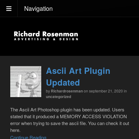
Navigation
Ascii Art Plugin
Updated
by
Richardrosenman
on september 21, 2020
in
uncategorized
The Ascii Art Photoshop plugin has been updated. Users
stated that it produced a MEMORY ACCESS VIOLATION
error when trying to save the ascii file. You can check it out
here.
Continue Reading