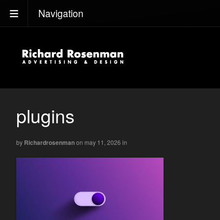
Navigation
plugins
by
Richardrosenman
on may 11, 2026
in