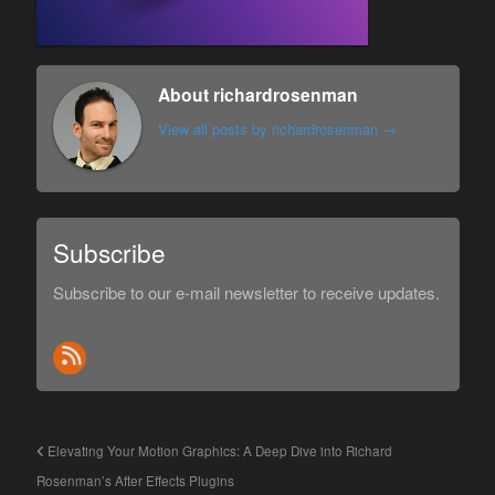
About richardrosenman
View all posts by richardrosenman
→
Subscribe
Subscribe to our e-mail newsletter to receive updates.
Elevating Your Motion Graphics: A Deep Dive into Richard
Rosenman’s After Effects Plugins