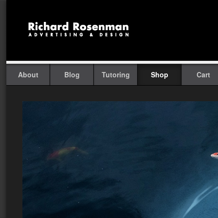
About
Blog
Tutoring
Shop
Cart