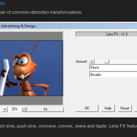
ity
ber of common distortion transformations.
nch sine, push sine, concave, convex, wave and ripple. Lens FX featur