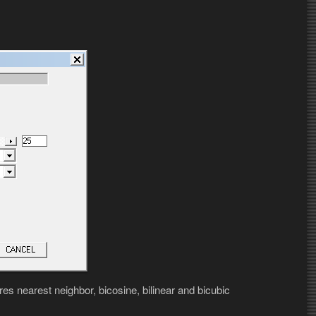
es nearest neighbor, bicosine, bilinear and bicubic