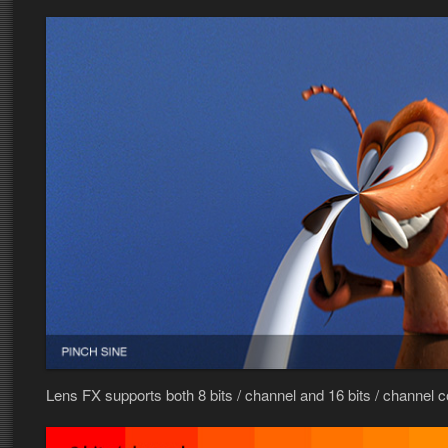
Lens FX supports both 8 bits / channel and 16 bits / channel 