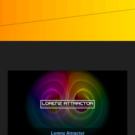
Lorenz Attractor