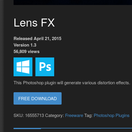
Lens FX
Released April 21, 2015
Version 1.3
56,809 views
This Photoshop plugin will generate various distortion effects.
FREE DOWNLOAD
SKU:
16555713
Category:
Freeware
Tag:
Photoshop Plugins