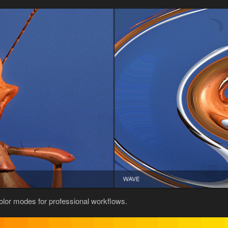
color modes for professional workflows.