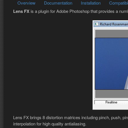
Overview
Documentation
Installation
Compatibil
Lens FX
is a plugin for Adobe Photoshop that provides a num
Lens FX brings 8 distortion matrices including pinch, push, pi
interpolation for high quality antialiasing.