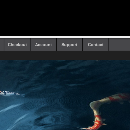
Checkout
Account
Support
Contact