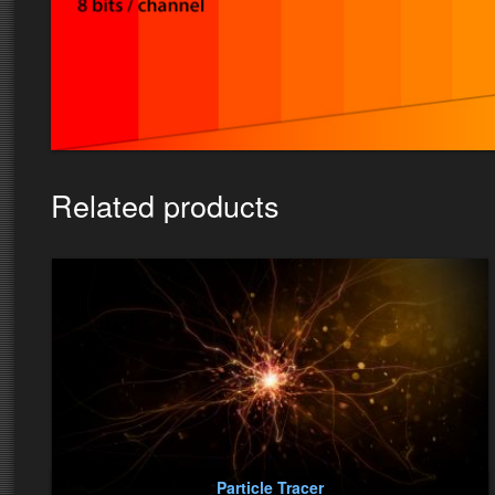
Related products
Particle Tracer