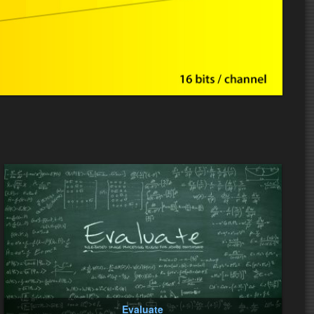
Evaluate