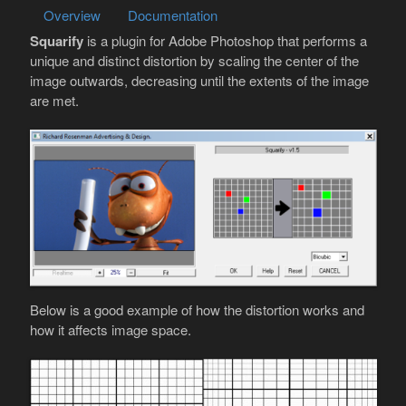
Overview
Documentation
Squarify
is a plugin for Adobe Photoshop that performs a
unique and distinct distortion by scaling the center of the
image outwards, decreasing until the extents of the image
are met.
Below is a good example of how the distortion works and
how it affects image space.