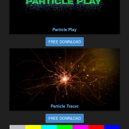
Particle Play
FREE DOWNLOAD
Particle Tracer
FREE DOWNLOAD