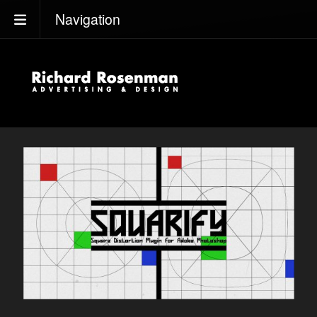
Navigation