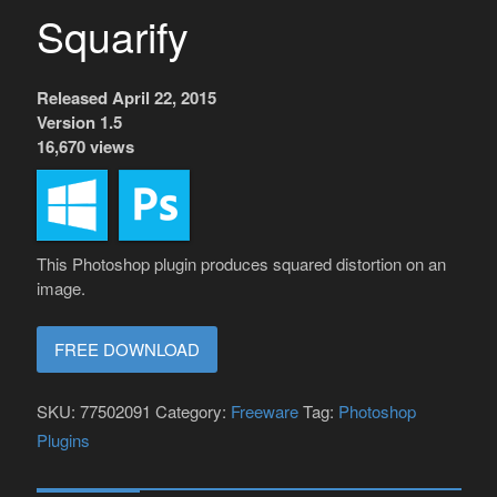
Squarify
Released April 22, 2015
Version 1.5
16,670 views
This Photoshop plugin produces squared distortion on an
image.
FREE DOWNLOAD
SKU:
77502091
Category:
Freeware
Tag:
Photoshop
Plugins