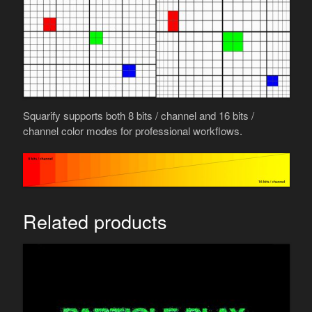
Squarify supports both 8 bits / channel and 16 bits /
channel color modes for professional workflows.
Related products