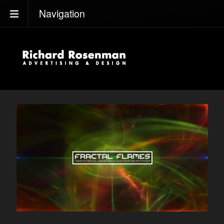
Navigation