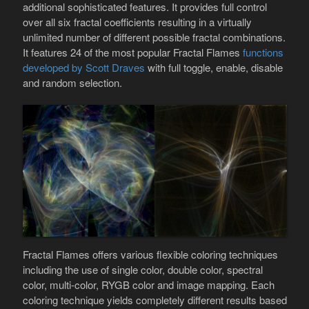
additional sophisticated features. It provides full control
over all six fractal coefficients resulting in a virtually
unlimited number of different possible fractal combinations.
It features 24 of the most popular Fractal Flames
functions
developed by Scott Draves
with full toggle, enable, disable
and random selection.
Fractal Flames offers various flexible coloring techniques
including the use of single color, double color, spectral
color, multi-color, RYGB color and image mapping. Each
coloring technique yields completely different results based