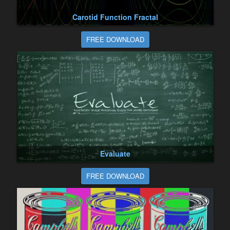
Carotid Function Fractal
FREE DOWNLOAD
Evaluate
FREE DOWNLOAD