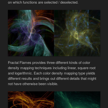
on which functions are selected / deselected.
Fractal Flames provides three different kinds of color
density mapping techniques including linear, square root
and logarithmic. Each color density mapping type yields
different results and brings out different details that might
not have otherwise been visible.