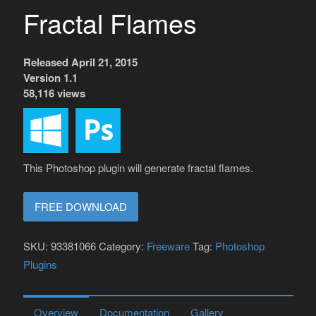
Fractal Flames
Released April 21, 2015
Version 1.1
58,116 views
This Photoshop plugin will generate fractal flames.
FREE DOWNLOAD
SKU:
93381066
Category:
Freeware
Tag:
Photoshop
Plugins
Overview
Documentation
Gallery