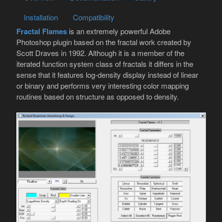
Installation
Compatibility
Fractal Flames
is an extremely powerful Adobe
Photoshop plugin based on the fractal work created by
Scott Draves in 1992. Although it is a member of the
iterated function system class of fractals it differs in the
sense that it features log-density display instead of linear
or binary and performs very interesting color mapping
routines based on structure as opposed to density.