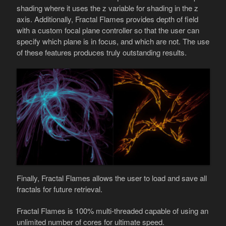
shading where it uses the z variable for shading in the z
axis. Additionally, Fractal Flames provides depth of field
with a custom focal plane controller so that the user can
specify which plane is in focus, and which are not. The use
of these features produces truly outstanding results.
Finally, Fractal Flames allows the user to load and save all
fractals for future retrieval.
Fractal Flames is 100% multi-threaded capable of using an
unlimited number of cores for ultimate speed.