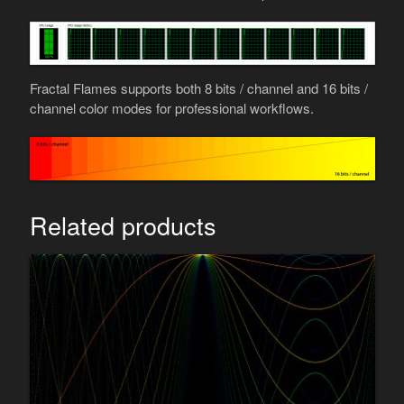
Fractal Flames supports both 8 bits / channel and 16 bits /
channel color modes for professional workflows.
Related products