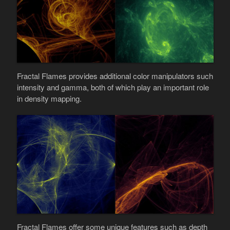
Fractal Flames provides additional color manipulators such
intensity and gamma, both of which play an important role
in density mapping.
Fractal Flames offer some unique features such as depth