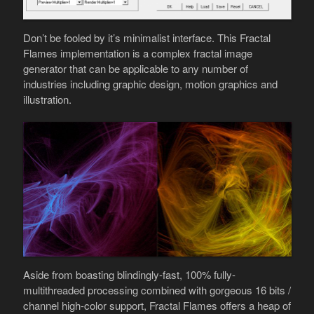
Don’t be fooled by it’s minimalist interface. This Fractal
Flames implementation is a complex fractal image
generator that can be applicable to any number of
industries including graphic design, motion graphics and
illustration.
Aside from boasting blindingly-fast, 100% fully-
multithreaded processing combined with gorgeous 16 bits /
channel high-color support, Fractal Flames offers a heap of