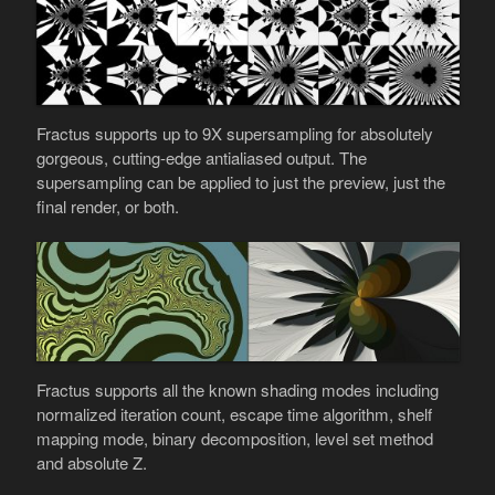
Fractus supports up to 9X supersampling for absolutely
gorgeous, cutting-edge antialiased output. The
supersampling can be applied to just the preview, just the
final render, or both.
Fractus supports all the known shading modes including
normalized iteration count, escape time algorithm, shelf
mapping mode, binary decomposition, level set method
and absolute Z.