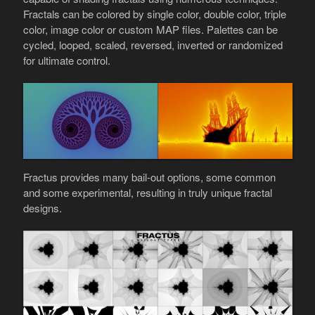
Fractals can be colored by single color, double color, triple
color, image color or custom MAP files. Palettes can be
cycled, looped, scaled, reversed, inverted or randomized
for ultimate control.
Fractus provides many bail-out options, some common
and some experimental, resulting in truly unique fractal
designs.