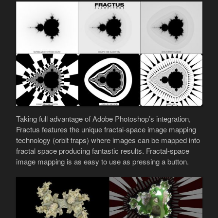
Taking full advantage of Adobe Photoshop’s integration,
Fractus features the unique fractal-space image mapping
technology (orbit traps) where images can be mapped into
fractal space producing fantastic results. Fractal-space
image mapping is as easy to use as pressing a button.