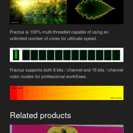
Fractus is 100% multi-threaded capable of using an
unlimited number of cores for ultimate speed.
Fractus supports both 8 bits / channel and 16 bits / channel
color modes for professional workflows.
Related products