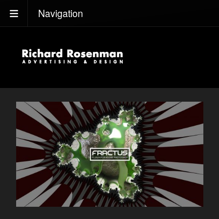
Navigation