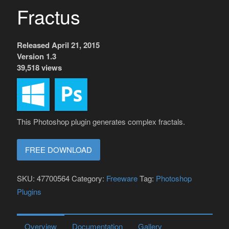
Fractus
Released April 21, 2015
Version 1.3
39,518 views
This Photoshop plugin generates complex fractals.
FREE DOWNLOAD
SKU:
47700564
Category:
Freeware
Tag:
Photoshop
Plugins
Overview
Documentation
Gallery