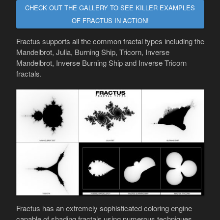
CHECK OUT THE GALLERY TO SEE KILLER EXAMPLES
OF FRACTUS IN ACTION!
Fractus supports all the common fractal types including the
Mandelbrot, Julia, Burning Ship, Tricorn, Inverse
Mandelbrot, Inverse Burning Ship and Inverse Tricorn
fractals.
Fractus has an extremely sophisticated coloring engine
capable of shading fractals using numerous techniques.