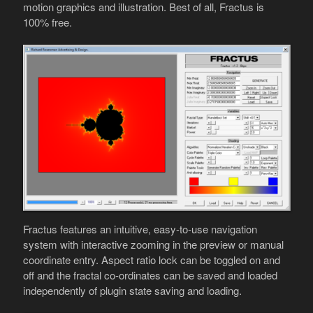
motion graphics and illustration. Best of all, Fractus is
100% free.
Fractus features an intuitive, easy-to-use navigation
system with interactive zooming in the preview or manual
coordinate entry. Aspect ratio lock can be toggled on and
off and the fractal co-ordinates can be saved and loaded
independently of plugin state saving and loading.