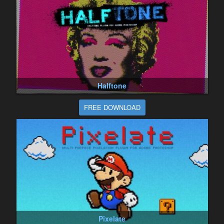
Halftone
FREE DOWNLOAD
Pixelate