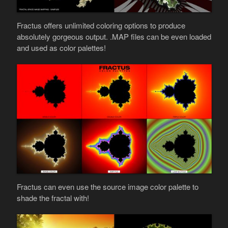
Fractus offers unlimited coloring options to produce
absolutely gorgeous output. .MAP files can be even loaded
and used as color palettes!
Fractus can even use the source image color palette to
shade the fractal with!