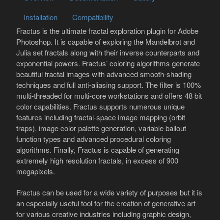
Installation
Compatibility
Fractus is the ultimate fractal exploration plugin for Adobe
Photoshop. It is capable of exploring the Mandelbrot and
Julia set fractals along with their inverse counterparts and
exponential powers. Fractus’ coloring algorithms generate
beautiful fractal images with advanced smooth-shading
techniques and full anti-aliasing support. The filter is 100%
multi-threaded for multi-core workstations and offers 48 bit
color capabilities. Fractus supports numerous unique
features including fractal-space image mapping (orbit
traps), image color palette generation, variable bailout
function types and advanced procedural coloring
algorithms. Finally, Fractus is capable of generating
extremely high resolution fractals, in excess of 900
megapixels.
Fractus can be used for a wide variety of purposes but it is
an especially useful tool for the creation of generative art
for various creative industries including graphic design,