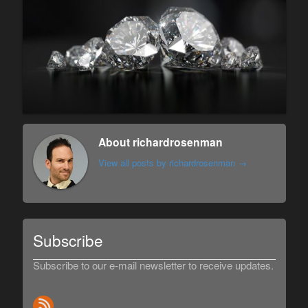
About richardrosenman
View all posts by richardrosenman
→
Subscribe
Subscribe to our e-mail newsletter to receive updates.