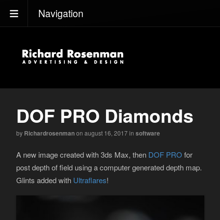
Navigation
DOF PRO Diamonds
by
Richardrosenman
on august 16, 2017
in
software
A new image created with 3ds Max, then
DOF PRO
for
post depth of field using a computer generated depth map.
Glints added with
Ultraflares
!