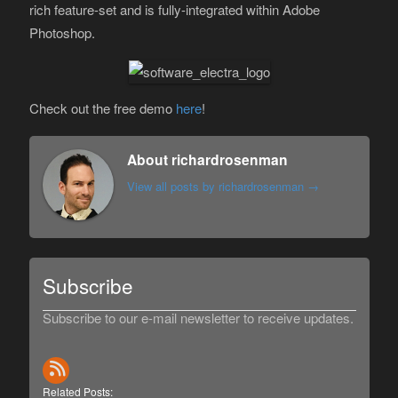
rich feature-set and is fully-integrated within Adobe
Photoshop.
Check out the free demo
here
!
About richardrosenman
View all posts by richardrosenman
→
Subscribe
Subscribe to our e-mail newsletter to receive updates.
Related Posts: