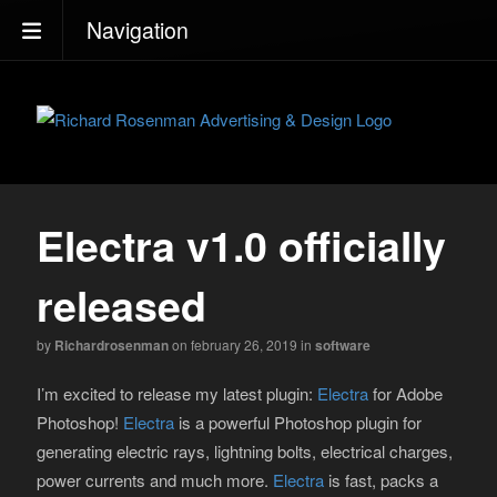
Navigation
Electra v1.0 officially
released
by
Richardrosenman
on february 26, 2019
in
software
I’m excited to release my latest plugin:
Electra
for Adobe
Photoshop!
Electra
is a powerful Photoshop plugin for
generating electric rays, lightning bolts, electrical charges,
power currents and much more.
Electra
is fast, packs a